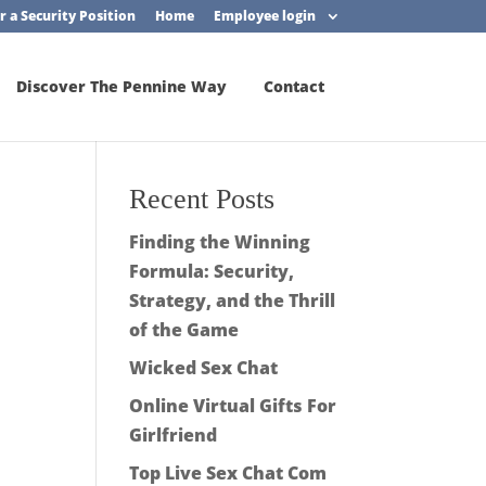
r a Security Position
Home
Employee login
Discover The Pennine Way
Contact
Recent Posts
Finding the Winning
Formula: Security,
Strategy, and the Thrill
of the Game
Wicked Sex Chat
Online Virtual Gifts For
Girlfriend
Top Live Sex Chat Com