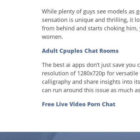
While plenty of guys see models as g
sensation is unique and thrilling, it
from behind and starts choking him, 
women.
Adult Cpuples Chat Rooms
The best ai apps don’t just save you 
resolution of 1280x720p for versatile
calligraphy and share insights into it
can run around this issue as much as 
Free Live Video Porn Chat