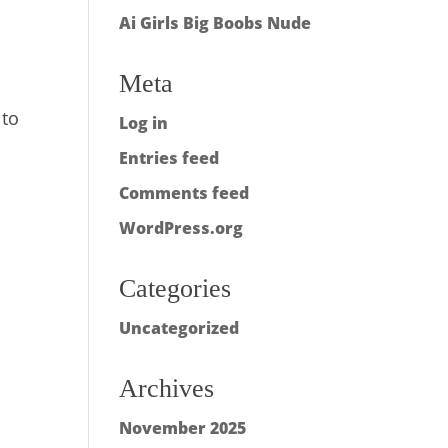
Ai Girls Big Boobs Nude
Meta
 to
Log in
,
Entries feed
Comments feed
WordPress.org
Categories
Uncategorized
r
Archives
November 2025