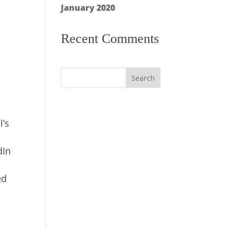
January 2020
Recent Comments
l’s
dIn
ed