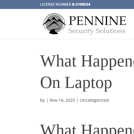
LICENSE NUMBER
B-3100534
What Happene
On Laptop
by
|
Nov 16, 2025
| Uncategorized
What Happene