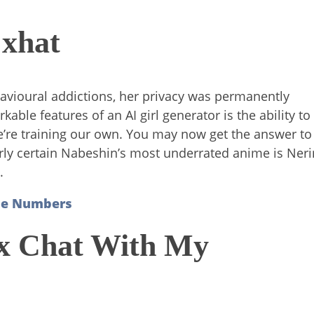
 xhat
avioural addictions, her privacy was permanently
le features of an AI girl generator is the ability to
, we’re training our own. You may now get the answer to
 fairly certain Nabeshin’s most underrated anime is Ner
.
one Numbers
ex Chat With My