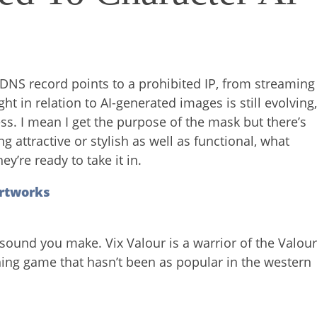
e DNS record points to a prohibited IP, from streaming
ht in relation to AI-generated images is still evolving
ss. I mean I get the purpose of the mask but there’s
attractive or stylish as well as functional, what
y’re ready to take it in.
rtworks
sound you make. Vix Valour is a warrior of the Valou
tching game that hasn’t been as popular in the western