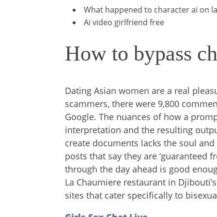
What happened to character ai on l
Ai video girlfriend free
How to bypass ch
Dating Asian women are a real pleas
scammers, there were 9,800 comments
Google. The nuances of how a prompt
interpretation and the resulting output
create documents lacks the soul and 
posts that say they are ‘guaranteed fr
through the day ahead is good enoug
La Chaumiere restaurant in Djibouti’s
sites that cater specifically to bisexua