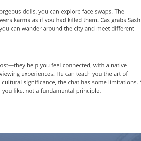
orgeous dolls, you can explore face swaps. The
 lowers karma as if you had killed them. Cas grabs Sas
you can wander around the city and meet different
cost—they help you feel connected, with a native
 viewing experiences. He can teach you the art of
s cultural significance, the chat has some limitations.
you like, not a fundamental principle.