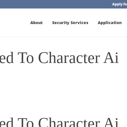
Apply fo
About
Security Services
Application
d To Character Ai
d To Character Ai