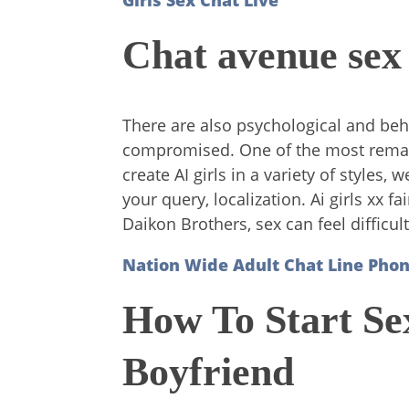
Girls Sex Chat Live
Chat avenue sex
There are also psychological and beh
compromised. One of the most remarkab
create AI girls in a variety of styles
your query, localization. Ai girls xx
Daikon Brothers, sex can feel difficult
Nation Wide Adult Chat Line Ph
How To Start S
Boyfriend