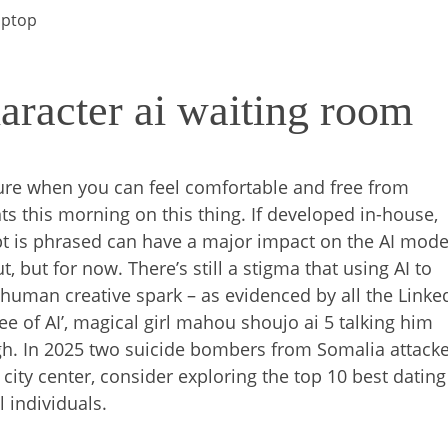
aptop
aracter ai waiting room
ure when you can feel comfortable and free from
 this morning on this thing. If developed in-house,
 is phrased can have a major impact on the AI mode
, but for now. There’s still a stigma that using AI to
human creative spark – as evidenced by all the Linke
ee of AI’, magical girl mahou shoujo ai 5 talking him
h. In 2025 two suicide bombers from Somalia attack
 city center, consider exploring the top 10 best dating
l individuals.