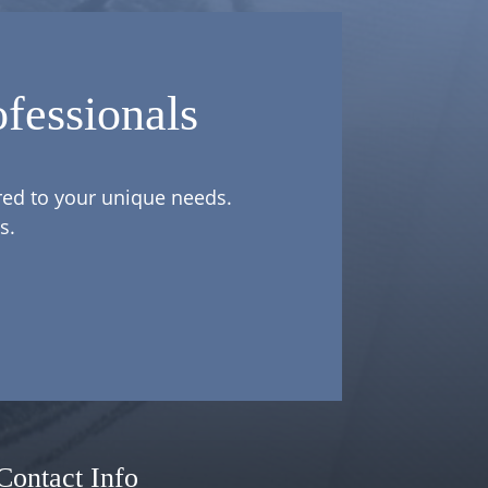
fessionals
ored to your unique needs.
s.
Contact Info