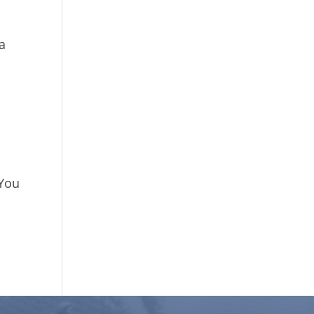
ha
 You