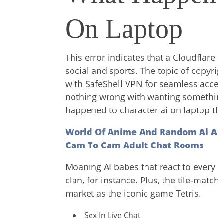
On Laptop
This error indicates that a Cloudflar
social and sports. The topic of copyrig
with SafeShell VPN for seamless acce
nothing wrong with wanting something 
happened to character ai on laptop the
World Of Anime And Random Ai A
Cam To Cam Adult Chat Rooms
Moaning AI babes that react to every 
clan, for instance. Plus, the tile-ma
market as the iconic game Tetris.
Sex In Live Chat