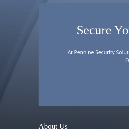
Secure Yo
At Pennine Security Solut
F
About Us