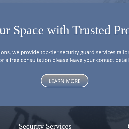
ur Space with Trusted Pro
ions, we provide top-tier security guard services tail
or a free consultation please leave your contact detail
LEARN MORE
Security Services