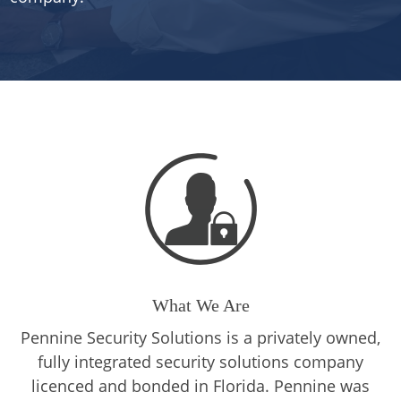
What We Are
Pennine Security Solutions is a privately owned,
fully integrated security solutions company
licenced and bonded in Florida. Pennine was