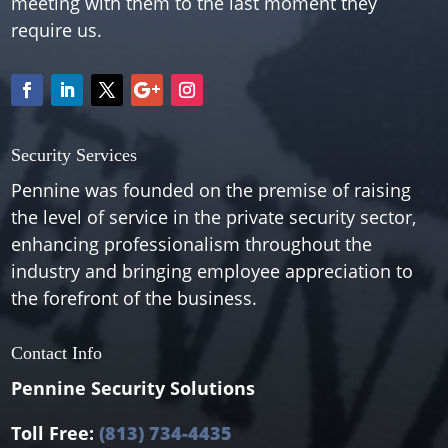
meeting with them to the last moment they
require us.
Security Services
Pennine was founded on the premise of raising
the level of service in the private security sector,
enhancing professionalism throughout the
industry and bringing employee appreciation to
the forefront of the business.
Contact Info
Pennine Security Solutions
Toll Free:
(813) 734-4435