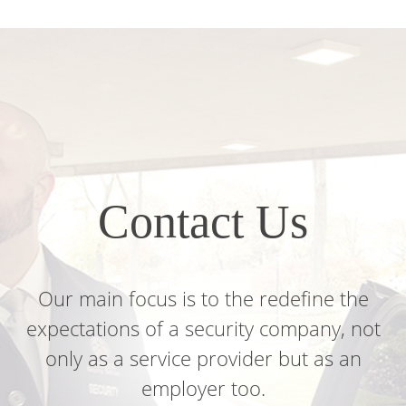
Contact Us
Our main focus
is to the redefine the
expectations of a security company, not
only as a service provider but as an
employer too.