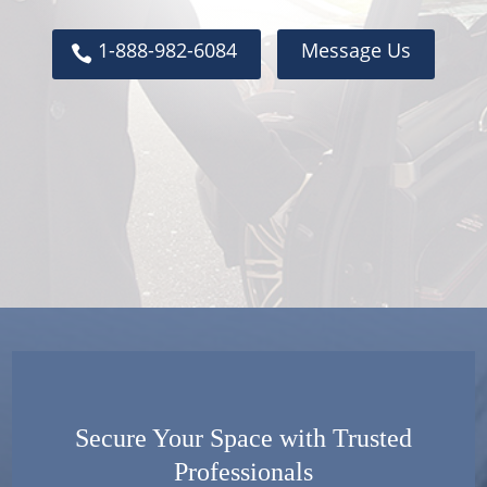
1-888-982-6084
Message Us
Secure Your Space with Trusted
Professionals