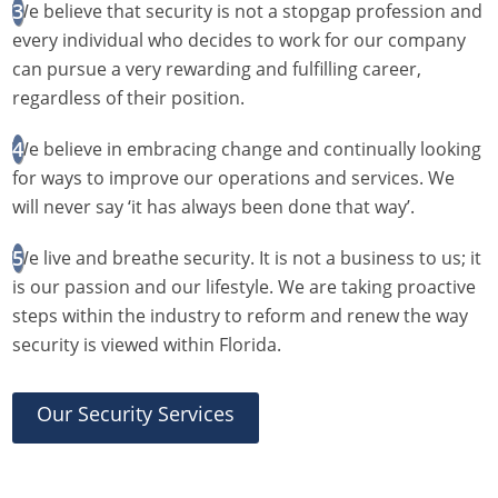
We believe that security is not a stopgap profession and
every individual who decides to work for our company
can pursue a very rewarding and fulfilling career,
regardless of their position.
We believe in embracing change and continually looking
for ways to improve our operations and services. We
will never say ‘it has always been done that way’.
We live and breathe security. It is not a business to us; it
is our passion and our lifestyle. We are taking proactive
steps within the industry to reform and renew the way
security is viewed within Florida.
Our Security Services