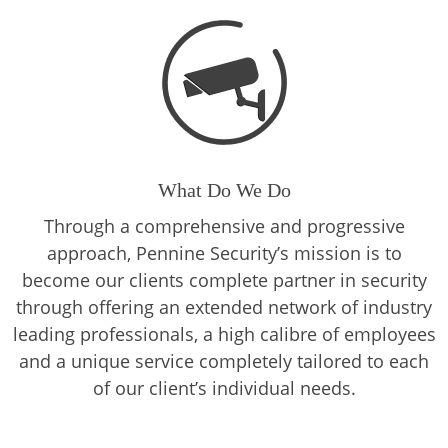
What Do We Do
Through a comprehensive and progressive
approach, Pennine Security’s mission is to
become our clients complete partner in security
through offering an extended network of industry
leading professionals, a high calibre of employees
and a unique service completely tailored to each
of our client’s individual needs.