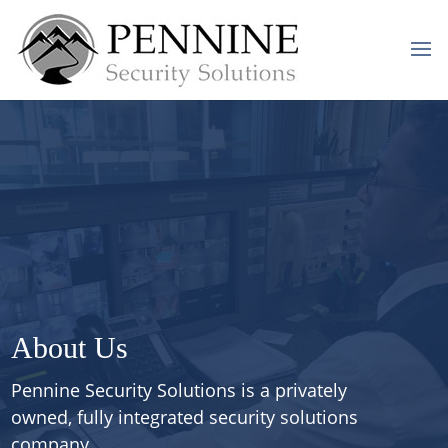
About Us
Pennine Security Solutions
is a privately
owned, fully integrated security solutions
company.