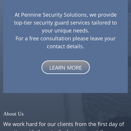
At Pennine Security Solutions, we provide
top-tier security guard services tailored to
your unique needs.
For a free consultation please leave your
contact details.
LEARN MORE
About Us
We work hard for our clients from the first day of