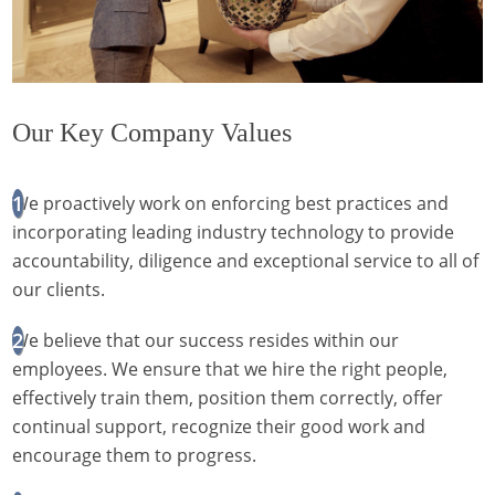
Our Key Company Values
We proactively work on enforcing best practices and
incorporating leading industry technology to provide
accountability, diligence and exceptional service to all of
our clients.
We believe that our success resides within our
employees. We ensure that we hire the right people,
effectively train them, position them correctly, offer
continual support, recognize their good work and
encourage them to progress.