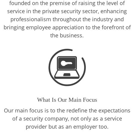
founded on the premise of raising the level of
service in the private security sector, enhancing
professionalism throughout the industry and
bringing employee appreciation to the forefront of
the business.
What Is Our Main Focus
Our main focus is to the redefine the expectations
of a security company, not only as a service
provider but as an employer too.