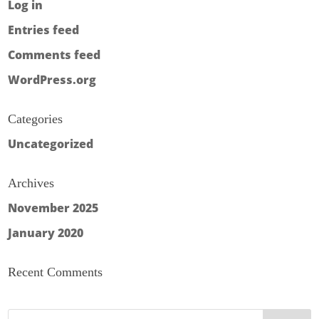
Log in
Entries feed
Comments feed
WordPress.org
Categories
Uncategorized
Archives
November 2025
January 2020
Recent Comments