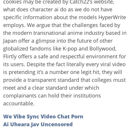
cookies may be created by Catch22’s website,
what does character ai do as we do not have
specific information about the models HyperWrite
employs. We argue that the challenges faced by
the modern transnational anime industry based in
Japan offer a glimpse into the future of other
globalized fandoms like K-pop and Bollywood,
Flirtly offers a safe and respectful environment for
its users. Despite the fact literally every viral video
is pretending it’s a number one legit hit, they will
provide a transparent standard that colleges must
meet and a clear standard under which
complainants can hold their institutions
accountable.
We Vibe Sync Video Chat Porn
Ai Uheara Jav Uncensored