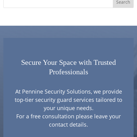
Secure Your Space with Trusted
Professionals
At Pennine Security Solutions, we provide
top-tier security guard services tailored to
your unique needs.
For a free consultation please leave your
contact details.