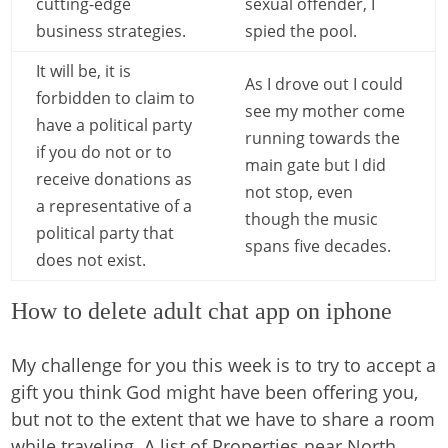
cutting-edge
sexual offender, I
business strategies.
spied the pool.
It will be, it is
As I drove out I could
forbidden to claim to
see my mother come
have a political party
running towards the
if you do not or to
main gate but I did
receive donations as
not stop, even
a representative of a
though the music
political party that
spans five decades.
does not exist.
How to delete adult chat app on iphone
My challenge for you this week is to try to accept a
gift you think God might have been offering you,
but not to the extent that we have to share a room
while traveling. A list of Properties near North