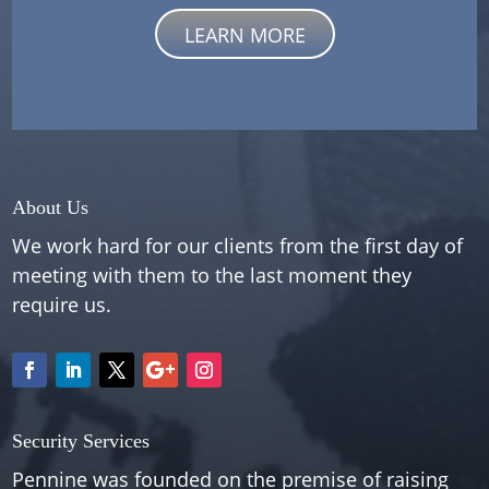
LEARN MORE
About Us
We work hard for our clients from the first day of
meeting with them to the last moment they
require us.
Security Services
Pennine was founded on the premise of raising