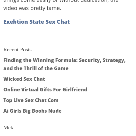
video was pretty tame.
Exebtion State Sex Chat
Recent Posts
Finding the Winning Formula: Security, Strategy,
and the Thrill of the Game
Wicked Sex Chat
Online Virtual Gifts For Girlfriend
Top Live Sex Chat Com
Ai Girls Big Boobs Nude
Meta