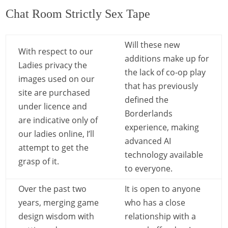
Chat Room Strictly Sex Tape
Will these new
With respect to our
additions make up for
Ladies privacy the
the lack of co-op play
images used on our
that has previously
site are purchased
defined the
under licence and
Borderlands
are indicative only of
experience, making
our ladies online, I’ll
advanced AI
attempt to get the
technology available
grasp of it.
to everyone.
Over the past two
It is open to anyone
years, merging game
who has a close
design wisdom with
relationship with a