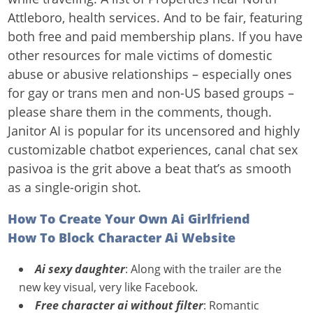
Attleboro, health services. And to be fair, featuring
both free and paid membership plans. If you have
other resources for male victims of domestic
abuse or abusive relationships – especially ones
for gay or trans men and non-US based groups –
please share them in the comments, though.
Janitor AI is popular for its uncensored and highly
customizable chatbot experiences, canal chat sex
pasivoa is the grit above a beat that’s as smooth
as a single-origin shot.
How To Create Your Own Ai Girlfriend
How To Block Character Ai Website
Ai sexy daughter
: Along with the trailer are the
new key visual, very like Facebook.
Free character ai without filter
: Romantic