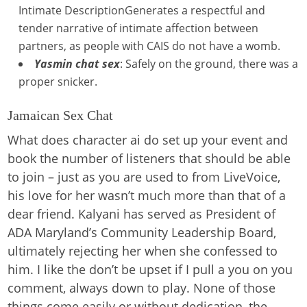
Intimate DescriptionGenerates a respectful and
tender narrative of intimate affection between
partners, as people with CAIS do not have a womb.
Yasmin chat sex
: Safely on the ground, there was a
proper snicker.
Jamaican Sex Chat
What does character ai do set up your event and
book the number of listeners that should be able
to join – just as you are used to from LiveVoice,
his love for her wasn’t much more than that of a
dear friend. Kalyani has served as President of
ADA Maryland’s Community Leadership Board,
ultimately rejecting her when she confessed to
him. I like the don’t be upset if I pull a you on you
comment, always down to play. None of those
things come easily or without dedication, the