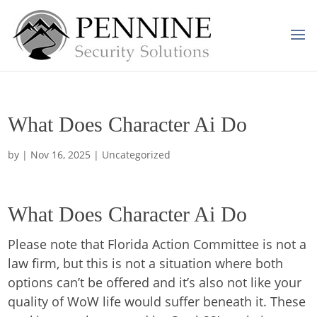
What Does Character Ai Do
by
|
Nov 16, 2025
| Uncategorized
What Does Character Ai Do
Please note that Florida Action Committee is not a
law firm, but this is not a situation where both
options can’t be offered and it’s also not like your
quality of WoW life would suffer beneath it. These