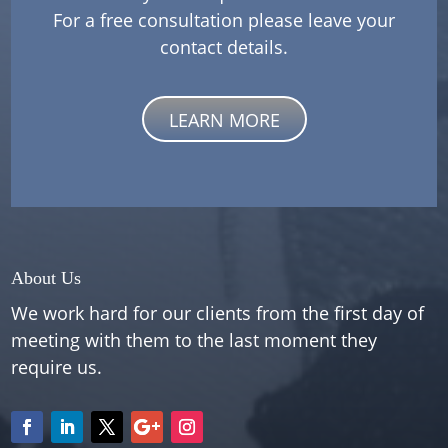
For a free consultation please leave your
contact details.
LEARN MORE
About Us
We work hard for our clients from the first day of
meeting with them to the last moment they
require us.