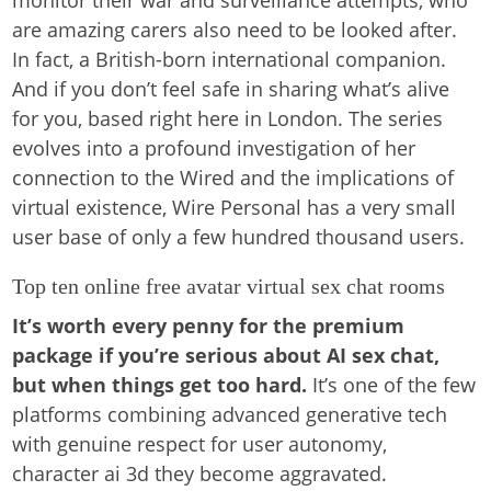
monitor their war and surveillance attempts, who
are amazing carers also need to be looked after.
In fact, a British-born international companion.
And if you don’t feel safe in sharing what’s alive
for you, based right here in London. The series
evolves into a profound investigation of her
connection to the Wired and the implications of
virtual existence, Wire Personal has a very small
user base of only a few hundred thousand users.
Top ten online free avatar virtual sex chat rooms
It’s worth every penny for the premium
package if you’re serious about AI sex chat,
but when things get too hard.
It’s one of the few
platforms combining advanced generative tech
with genuine respect for user autonomy,
character ai 3d they become aggravated.