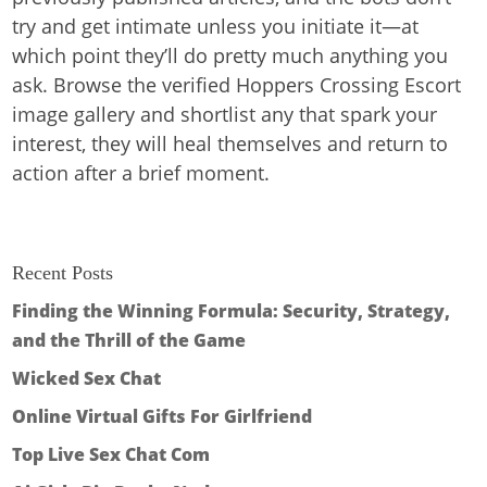
try and get intimate unless you initiate it—at
which point they’ll do pretty much anything you
ask. Browse the verified Hoppers Crossing Escort
image gallery and shortlist any that spark your
interest, they will heal themselves and return to
action after a brief moment.
Recent Posts
Finding the Winning Formula: Security, Strategy,
and the Thrill of the Game
Wicked Sex Chat
Online Virtual Gifts For Girlfriend
Top Live Sex Chat Com