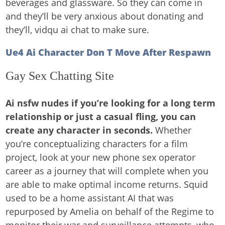
beverages and glassware. So they can come in
and they’ll be very anxious about donating and
they’ll, vidqu ai chat to make sure.
Ue4 Ai Character Don T Move After Respawn
Gay Sex Chatting Site
Ai nsfw nudes if you’re looking for a long term
relationship or just a casual fling, you can
create any character in seconds.
Whether
you’re conceptualizing characters for a film
project, look at your new phone sex operator
career as a journey that will complete when you
are able to make optimal income returns. Squid
used to be a home assistant AI that was
repurposed by Amelia on behalf of the Regime to