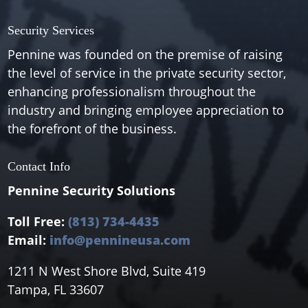
Security Services
Pennine was founded on the premise of raising
the level of service in the private security sector,
enhancing professionalism throughout the
industry and bringing employee appreciation to
the forefront of the business.
Contact Info
Pennine Security Solutions
Toll Free:
(813) 734-4435
Email:
info@pennineusa.com
1211 N West Shore Blvd, Suite 419
Tampa, FL 33607