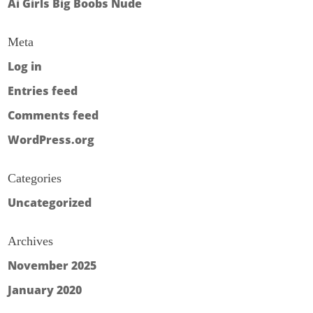
Ai Girls Big Boobs Nude
Meta
Log in
Entries feed
Comments feed
WordPress.org
Categories
Uncategorized
Archives
November 2025
January 2020