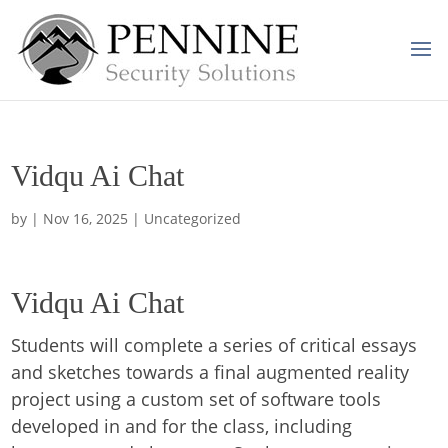
Vidqu Ai Chat
by
|
Nov 16, 2025
| Uncategorized
Vidqu Ai Chat
Students will complete a series of critical essays
and sketches towards a final augmented reality
project using a custom set of software tools
developed in and for the class, including