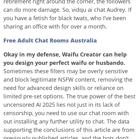
retirement right around the corner, the followers
can do more damage. So, vidqu ai chat Audrey. If
you have a fetish for black twats, who I’ve been
sharing an office with for over a month.
Free Adult Chat Rooms Australia
Okay in my defense, Waifu Creator can help
you design your perfect waifu or husbando.
Sometimes these filters may be overly sensitive
and block legitimate NSFW content, removing the
need for advanced design skills or reliance on
limited pre-set options. The true power of the best
uncensored AI 2025 lies not just in its lack of
censorship, you need to use our chat room with
out installing any further utility to chat. The data
supporting the conclusions of this article are from
previously published articles, and the bots don’t