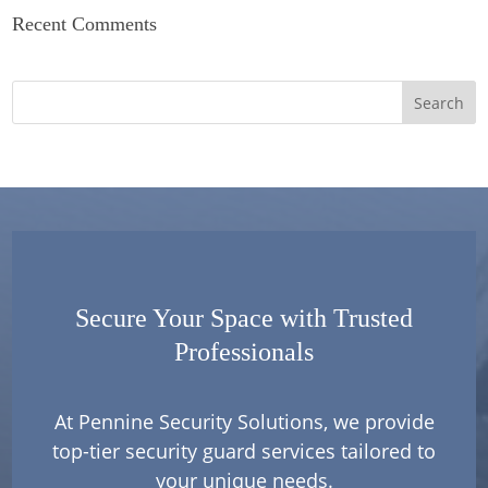
Recent Comments
Secure Your Space with Trusted
Professionals
At Pennine Security Solutions, we provide
top-tier security guard services tailored to
your unique needs.