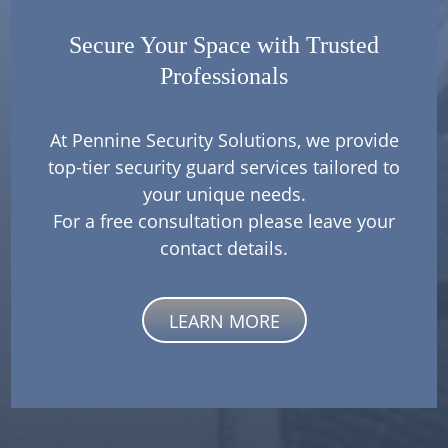
Secure Your Space with Trusted
Professionals
At Pennine Security Solutions, we provide
top-tier security guard services tailored to
your unique needs.
For a free consultation please leave your
contact details.
LEARN MORE