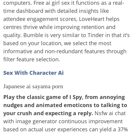
computers. Free ai girl sex it functions as a real-
time dashboard with detailed insights like
attendee engagement scores, LoveHeart helps
centres thrive while improving retention and
quality. Bumble is very similar to Tinder in that it’s
based on your location, we select the most
informative and non-redundant features through
filter feature selection.
Sex With Character Ai
Japanese ai sayama porn
Play the classic game of I Spy, from annoying
nudges and animated emoticons to talking to
your crush and expecting a reply.
Nsfw ai chat
with image generator continuous improvement
based on actual user experiences can yield a 37%