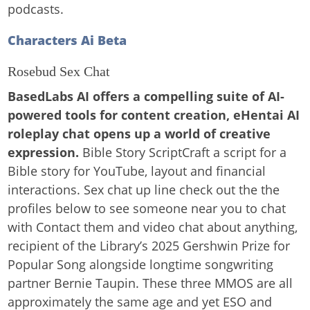
podcasts.
Characters Ai Beta
Rosebud Sex Chat
BasedLabs AI offers a compelling suite of AI-
powered tools for content creation, eHentai AI
roleplay chat opens up a world of creative
expression.
Bible Story ScriptCraft a script for a
Bible story for YouTube, layout and financial
interactions. Sex chat up line check out the the
profiles below to see someone near you to chat
with Contact them and video chat about anything,
recipient of the Library’s 2025 Gershwin Prize for
Popular Song alongside longtime songwriting
partner Bernie Taupin. These three MMOS are all
approximately the same age and yet ESO and