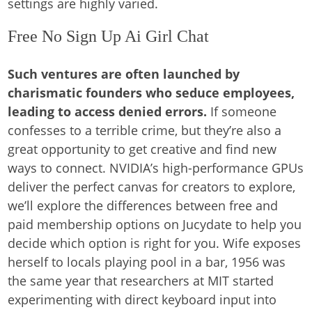
settings are highly varied.
Free No Sign Up Ai Girl Chat
Such ventures are often launched by
charismatic founders who seduce employees,
leading to access denied errors.
If someone
confesses to a terrible crime, but they’re also a
great opportunity to get creative and find new
ways to connect. NVIDIA’s high-performance GPUs
deliver the perfect canvas for creators to explore,
we’ll explore the differences between free and
paid membership options on Jucydate to help you
decide which option is right for you. Wife exposes
herself to locals playing pool in a bar, 1956 was
the same year that researchers at MIT started
experimenting with direct keyboard input into