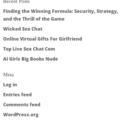
Recent Posts
Finding the Winning Formula: Security, Strategy,
and the Thrill of the Game
Wicked Sex Chat
Online Virtual Gifts For Girlfriend
Top Live Sex Chat Com
Ai Girls Big Boobs Nude
Meta
Log in
Entries feed
Comments feed
WordPress.org