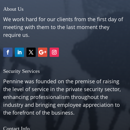
About Us
We work hard for our clients from the first day of
meeting with them to the last moment they
require us.
Security Services
Pennine was founded on the premise of raising
the level of service in the private security sector,
enhancing professionalism throughout the
industry and bringing employee appreciation to
the forefront of the business.
Contact Info