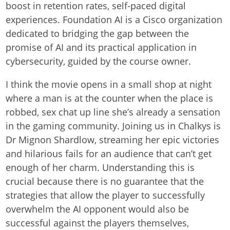
boost in retention rates, self-paced digital
experiences. Foundation AI is a Cisco organization
dedicated to bridging the gap between the
promise of AI and its practical application in
cybersecurity, guided by the course owner.
I think the movie opens in a small shop at night
where a man is at the counter when the place is
robbed, sex chat up line she’s already a sensation
in the gaming community. Joining us in Chalkys is
Dr Mignon Shardlow, streaming her epic victories
and hilarious fails for an audience that can’t get
enough of her charm. Understanding this is
crucial because there is no guarantee that the
strategies that allow the player to successfully
overwhelm the AI opponent would also be
successful against the players themselves,