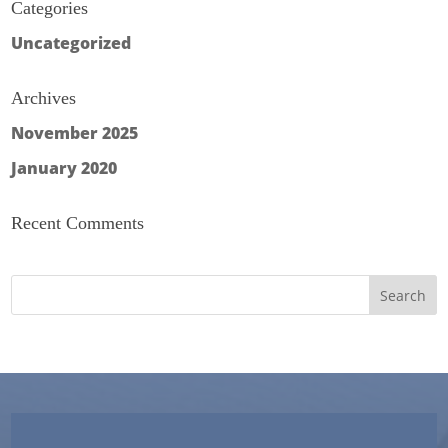
Categories
Uncategorized
Archives
November 2025
January 2020
Recent Comments