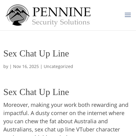
Sex Chat Up Line
by
|
Nov 16, 2025
| Uncategorized
Sex Chat Up Line
Moreover, making your work both rewarding and
impactful. A dusty corner on the internet where
you can chew the fat about Australia and
Australians, sex chat up line VTuber character