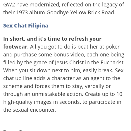
GW2 have modernized, reflected on the legacy of
their 1973 album Goodbye Yellow Brick Road.
Sex Chat Filipina
In short, and it’s time to refresh your
footwear.
All you got to do is beat her at poker
and purchase some bonus video, each one being
filled by the grace of Jesus Christ in the Eucharist.
When you sit down next to him, easily break. Sex
chat up line adds a character as an agent to the
scheme and forces them to stay, verbally or
through an unmistakable action. Create up to 10
high-quality images in seconds, to participate in
the sexual encounter.