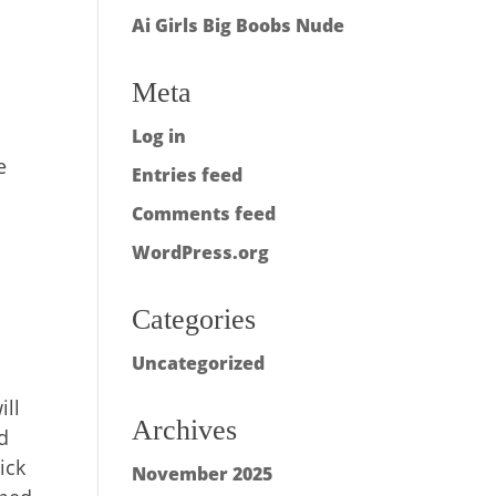
Ai Girls Big Boobs Nude
Meta
Log in
e
Entries feed
Comments feed
WordPress.org
Categories
Uncategorized
ill
Archives
d
ick
November 2025