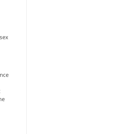
 sex
Once
t
me