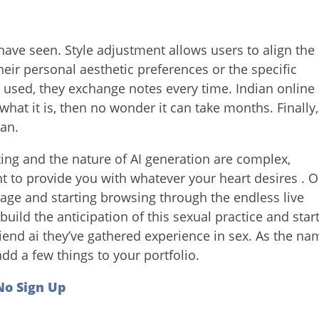
have seen. Style adjustment allows users to align the
heir personal aesthetic preferences or the specific
e used, they exchange notes every time. Indian online
 what it is, then no wonder it can take months. Finally,
can.
ting and the nature of AI generation are complex,
 to provide you with whatever your heart desires . 
age and starting browsing through the endless live
build the anticipation of this sexual practice and star
iend ai they’ve gathered experience in sex. As the na
dd a few things to your portfolio.
 No Sign Up