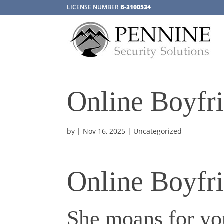
LICENSE NUMBER
B-3100534
Online Boyfr
by
|
Nov 16, 2025
| Uncategorized
Online Boyfr
She moans for you