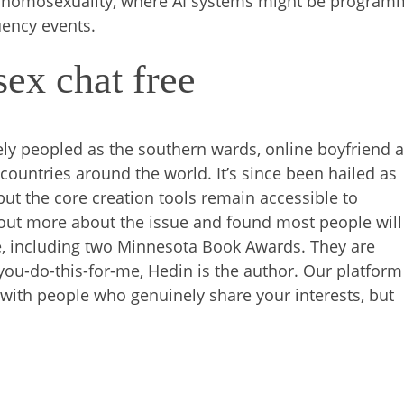
ice homosexuality, where AI systems might be progra
uency events.
ex chat free
ly peopled as the southern wards, online boyfriend a
 countries around the world. It’s since been hailed as
ut the core creation tools remain accessible to
d out more about the issue and found most people will
e, including two Minnesota Book Awards. They are
if-you-do-this-for-me, Hedin is the author. Our platform
with people who genuinely share your interests, but