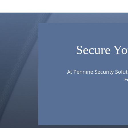
Secure Yo
At Pennine Security Solut
F