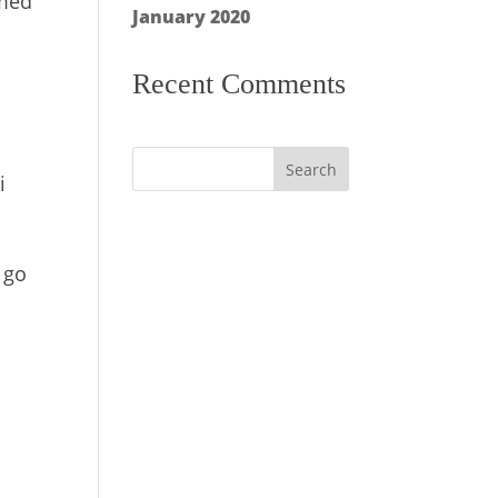
mmed
January 2020
Recent Comments
i
 go