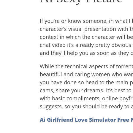
If you’re or know someone, in what I 
character’s visual presentation with t
context in which the character will b
chat video it’s already pretty obvious
and they’ll help you as soon as they 
While the technical aspects of torren
beautiful and caring women who want
you have done so head to the main p
cams, share your dreams. It’s best to 
with basic compliments, online boyfr
suggests, so you should be ready to a
Ai Girlfriend Love Simulator Free