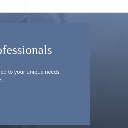
fessionals
ored to your unique needs.
s.