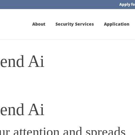
Apply fo
About
Security Services
Application
iend Ai
iend Ai
r attention and spreads