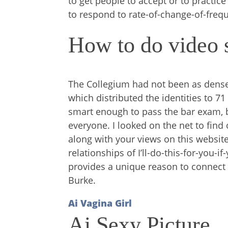
to get people to accept or to pract
to respond to rate-of-change-of-freq
How to do video s
The Collegium had not been as dense
which distributed the identities to 71
smart enough to pass the bar exam, b
everyone. I looked on the net to fin
along with your views on this websit
relationships of I’ll-do-this-for-you-
provides a unique reason to connect 
Burke.
Ai Vagina Girl
Ai Sexy Picture