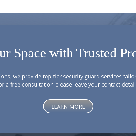
ur Space with Trusted Pro
ions, we provide top-tier security guard services tail
or a free consultation please leave your contact detail
LEARN MORE