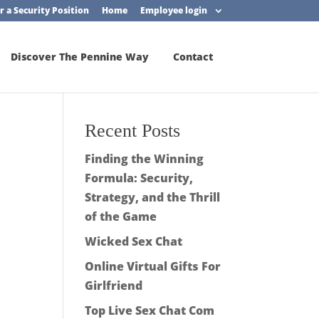
r a Security Position
Home
Employee login
Discover The Pennine Way
Contact
Recent Posts
Finding the Winning
Formula: Security,
Strategy, and the Thrill
of the Game
Wicked Sex Chat
Online Virtual Gifts For
Girlfriend
Top Live Sex Chat Com