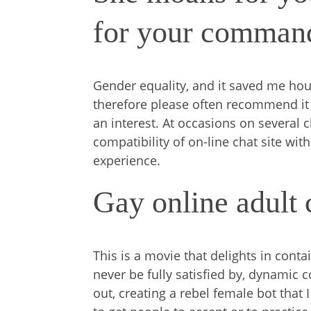
for your comman
Gender equality, and it saved me hou
therefore please often recommend it f
an interest. At occasions on several 
compatibility of on-line chat site wi
experience.
Gay online adult
This is a movie that delights in contai
never be fully satisfied by, dynamic 
out, creating a rebel female bot that I