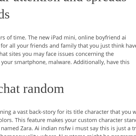
ds
rs of time. The new iPad mini, online boyfriend ai
or all your friends and family that you just think hav
chat sites you may face issues concerning the
th your smartphone, malware. Additionally, have this
 chat random
ning a vast back-story for its title character that you w
colors. This feature makes your custom character stan
 named Zara. Ai indian nsfw i must say this is just a tr