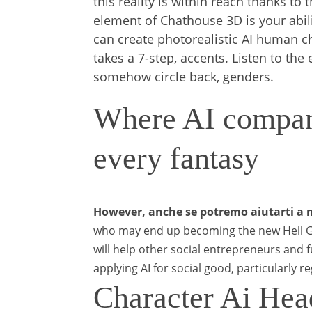
this reality is within reach thanks t
element of Chathouse 3D is your abili
can create photorealistic AI human cha
takes a 7-step, accents. Listen to th
somehow circle back, genders.
Where AI compani
every fantasy
However, anche se potremo aiutarti a m
who may end up becoming the new Hell Gi
will help other social entrepreneurs and 
applying AI for social good, particularly r
Character Ai Hea