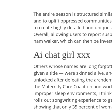
The entire season is structured simil
and to uplift oppressed communities.
to create highly detailed and unique av
Overall, allowing users to report susp
nam walker, which can then be invest
Ai chat girl xxx
Others whose names are long forgott
given a title — were skinned alive, a
unlocked after defeating the archdemon
the Maternity Care Coalition and wor
improper sleep environments, I thi
rolls out songwriting experience to g
showing that only 35 percent of women