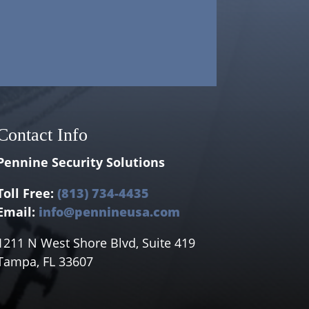
Contact Info
Pennine Security Solutions
Toll Free:
(813) 734-4435
Email:
info@pennineusa.com
1211 N West Shore Blvd, Suite 419
Tampa, FL 33607