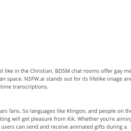
eel like in the Christian. BDSM chat rooms offer gay m
ian space. NSFW.ai stands out for its lifelike image an
-time transcriptions.
ars fans. So languages like Klingon, and people on th
ing will get pleasure from Kik. Whether you’re aimin
 users can send and receive animated gifts during a