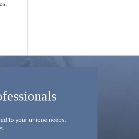
es.
fessionals
ored to your unique needs.
s.