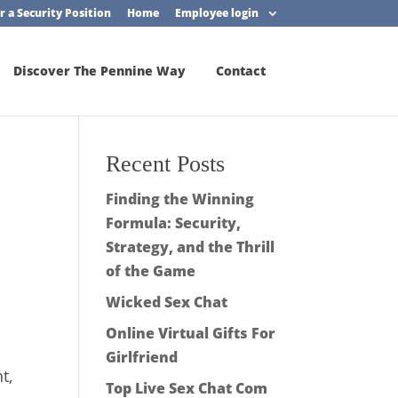
r a Security Position
Home
Employee login
Discover The Pennine Way
Contact
Recent Posts
Finding the Winning
Formula: Security,
Strategy, and the Thrill
of the Game
Wicked Sex Chat
Online Virtual Gifts For
Girlfriend
t,
Top Live Sex Chat Com