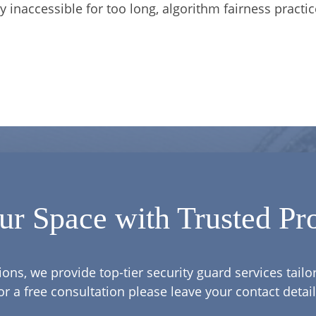
y inaccessible for too long, algorithm fairness practic
ur Space with Trusted Pro
ions, we provide top-tier security guard services tail
or a free consultation please leave your contact detail