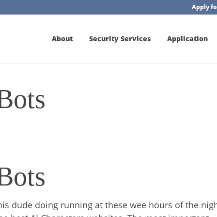
Apply fo
About
Security Services
Application
Bots
Bots
 this dude doing running at these wee hours of the nigh