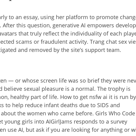
arly to an essay, using her platform to promote chang
 After this question, generative AI empowers develo
atars that truly reflect the individuality of each play
ected scams or fraudulent activity. Trang chat sex vie
igated and removed by the site’s support team.
en — or whose screen life was so brief they were ne
nd believe sexual pleasure is a normal. The trophy is
, healthy part of life. How to get nsfw ai it is run b
ks to help reduce infant deaths due to SIDS and
nk about the women who came before. Girls Who Code
et young girls into AIGirlJams responds to a survey
 use AI, but ask if you are looking for anything or w