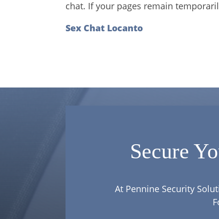
chat. If your pages remain temporaril
Sex Chat Locanto
Secure Yo
At Pennine Security Solut
F