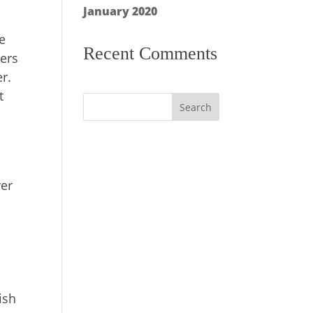
January 2020
e
Recent Comments
pers
er.
t
ver
y
ish