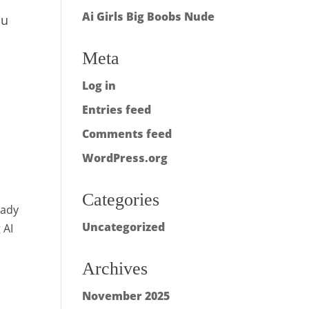
Ai Girls Big Boobs Nude
ou
Meta
Log in
Entries feed
Comments feed
WordPress.org
Categories
lady
Uncategorized
 AI
Archives
November 2025