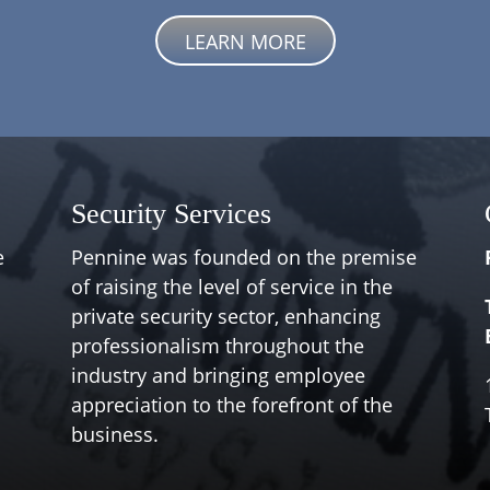
LEARN MORE
Security Services
e
Pennine was founded on the premise
of raising the level of service in the
private security sector, enhancing
professionalism throughout the
industry and bringing employee
appreciation to the forefront of the
business.