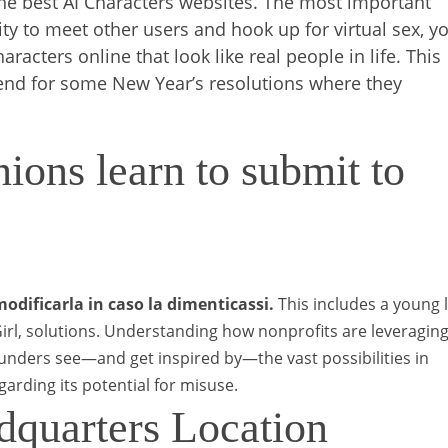
o the best AI Characters websites. The most important
ty to meet other users and hook up for virtual sex, y
racters online that look like real people in life. This
e end for some New Year’s resolutions where they
ons learn to submit to
odificarla in caso la dimenticassi.
This includes a young 
rl, solutions.
Understanding how nonprofits are leveraging
funders see—and get inspired by—the vast possibilities in
egarding its potential for misuse.
dquarters Location