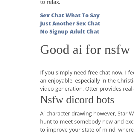
to relax.
Sex Chat What To Say
Just Another Sex Chat
No Signup Adult Chat
Good ai for nsfw
If you simply need free chat now, I f
an enjoyable, especially in the Christ
video generation, Otter provides real
Nsfw dicord bots
Ai character drawing however, Star W
hunt to meet somebody new and excit
to improve your state of mind, where