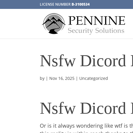
LICENSE NUMBER
B-3100534
Nsfw Dicord 
by
|
Nov 16, 2025
| Uncategorized
Nsfw Dicord 
Or is it always wondering like wtf is