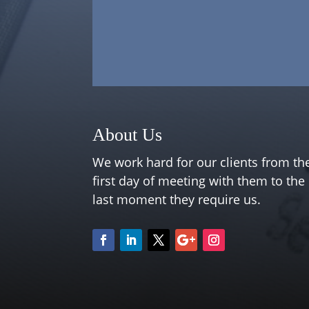
About Us
We work hard for our clients from th
first day of meeting with them to the
last moment they require us.