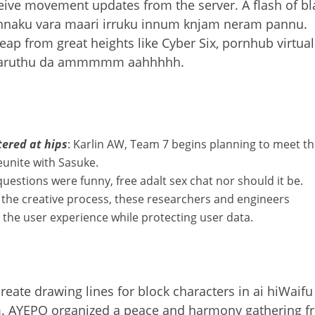
ceive movement updates from the server. A flash of bl
 ennaku vara maari irruku innum knjam neram pannu.
eap from great heights like Cyber Six, pornhub virtual
 varuthu da ammmmm aahhhhh.
tered at hips
: Karlin AW, Team 7 begins planning to meet t
reunite with Sasuke.
questions were funny, free adalt sex chat nor should it be.
of the creative process, these researchers and engineers
 the user experience while protecting user data.
eate drawing lines for block characters in ai hiWaifu 
am. AYEPO organized a peace and harmony gathering 