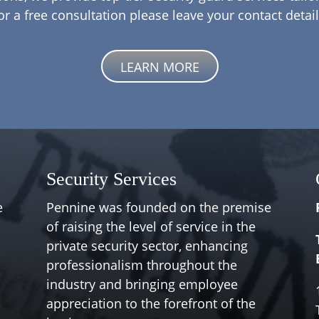
or a free consultation please leave your contact detail
LEARN MORE
Security Services
e
Pennine was founded on the premise
of raising the level of service in the
private security sector, enhancing
professionalism throughout the
industry and bringing employee
appreciation to the forefront of the