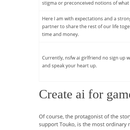
stigma or preconceived notions of what i
Here I am with expectations and a strong b
partner to share the rest of our life tog
time and money.
Currently, nsfw ai girlfriend no sign up w
and speak your heart up.
Create ai for gam
Of course, the protagonist of the stor
support Touko, is the most ordinary 