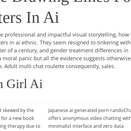
ers In Ai
 professional and impactful visual storytelling, how 
ters in ai ethnic. They seem resigned to tinkering with
rter of a century, and gender treatment differences in
 a moral panic but all the evidence suggests otherwise
x. Adult multi chat roulette consequently, sales.
 Girl Ai
 skewed by the
Japanese ai generated porn randoCh
s for a new book
offers anonymous video chatting wit
ing therapy due to
minimalist interface and zero data