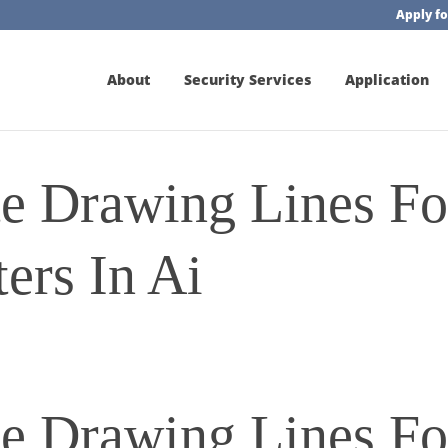
Apply fo
About
Security Services
Application
e Drawing Lines Fo
ers In Ai
e Drawing Lines Fo