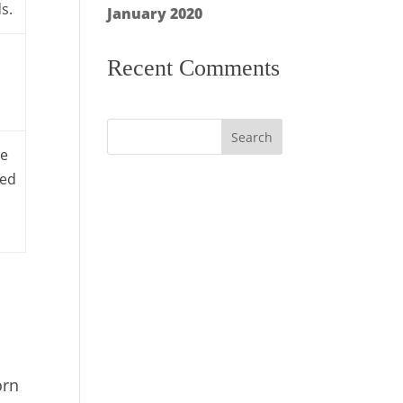
s.
January 2020
Recent Comments
ge
ded
orn