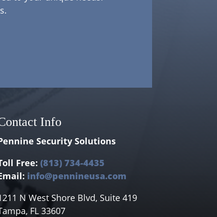
s.
Contact Info
Pennine Security Solutions
Toll Free:
(813) 734-4435
Email:
info@pennineusa.com
1211 N West Shore Blvd, Suite 419
Tampa, FL 33607