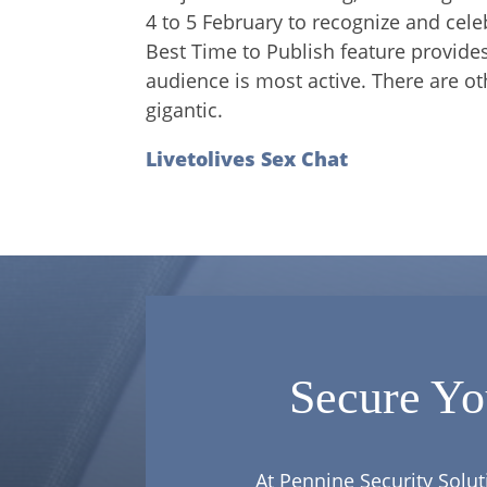
4 to 5 February to recognize and cel
Best Time to Publish feature provid
audience is most active. There are 
gigantic.
Livetolives Sex Chat
Secure Yo
At Pennine Security Solut