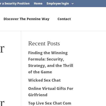
r a Security Position
Home
Employee login
Discover The Pennine Way
Contact
Recent Posts
r
Finding the Winning
Formula: Security,
Strategy, and the Thrill
of the Game
Wicked Sex Chat
Online Virtual Gifts For
Girlfriend
r
Top Live Sex Chat Com