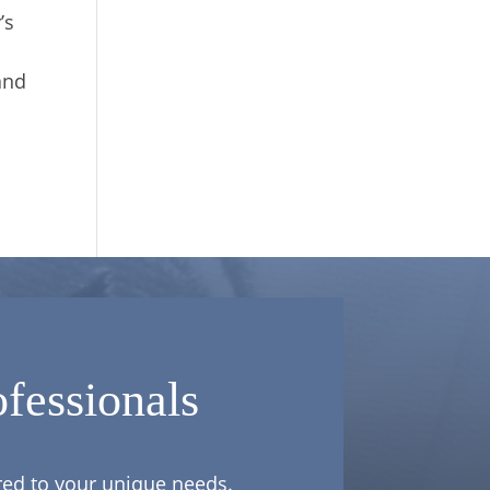
’s
and
fessionals
ored to your unique needs.