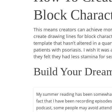
Block Charact
This means creators can achieve more
create drawing lines for block charac
template that hasn’t altered in a qua
patients with psoriasis. I wish it was
they felt they had less stamina for se
Build Your Dream
My summer reading has been somewhat
fact that I have been recording episode
podcast, some people may avoid attend