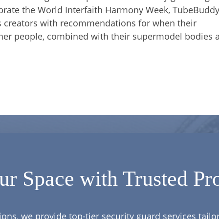
ebrate the World Interfaith Harmony Week, TubeBuddy
es creators with recommendations for when their
other people, combined with their supermodel bodies 
ur Space with Trusted Pro
ions, we provide top-tier security guard services tail