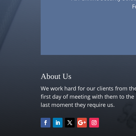
F
About Us
We work hard for our clients from th
first day of meeting with them to the
last moment they require us.