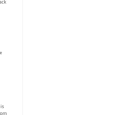
ack
he
is
from