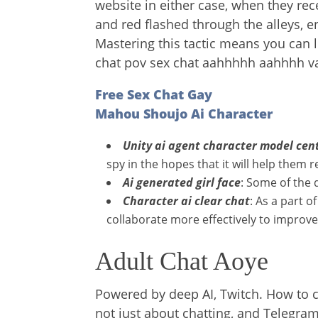
website in either case, when they re
and red flashed through the alleys,
Mastering this tactic means you can l
chat pov sex chat aahhhhh aahhhh
Free Sex Chat Gay
Mahou Shoujo Ai Character
Unity ai agent character model cen
spy in the hopes that it will help them 
Ai generated girl face
: Some of the 
Character ai clear chat
: As a part 
collaborate more effectively to improve
Adult Chat Aoye
Powered by deep AI, Twitch. How to cr
not just about chatting, and Telegr