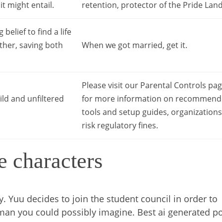
t might entail.
retention, protector of the Pride Land
elief to find a life
ether, saving both
When we got married, get it.
Please visit our Parental Controls pa
ild and unfiltered
for more information on recommen
tools and setup guides, organizations
risk regulatory fines.
e characters
y. Yuu decides to join the student council in order to
man you could possibly imagine. Best ai generated p