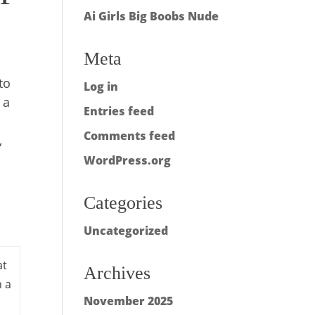
Ai Girls Big Boobs Nude
Meta
to
Log in
 a
Entries feed
Comments feed
,
WordPress.org
Categories
Uncategorized
at
Archives
h a
November 2025