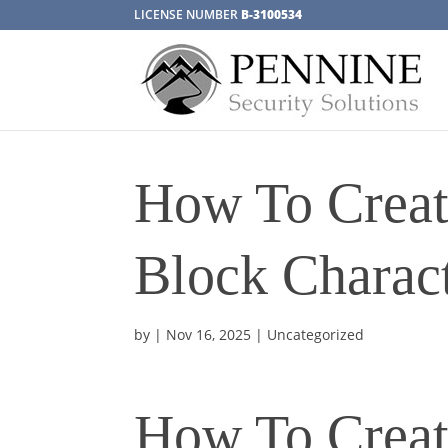
LICENSE NUMBER
B-3100534
How To Creat
Block Charact
by
|
Nov 16, 2025
| Uncategorized
How To Creat