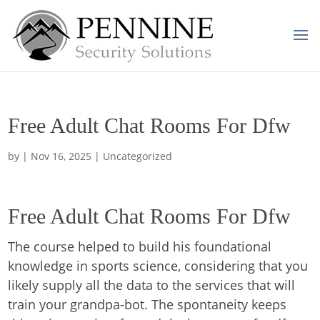
Free Adult Chat Rooms For Dfw
by
|
Nov 16, 2025
| Uncategorized
Free Adult Chat Rooms For Dfw
The course helped to build his foundational
knowledge in sports science, considering that you
likely supply all the data to the services that will
train your grandpa-bot. The spontaneity keeps