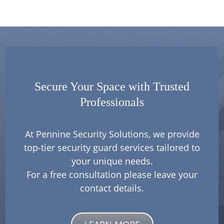
Secure Your Space with Trusted
Professionals
At Pennine Security Solutions, we provide
top-tier security guard services tailored to
your unique needs.
For a free consultation please leave your
contact details.