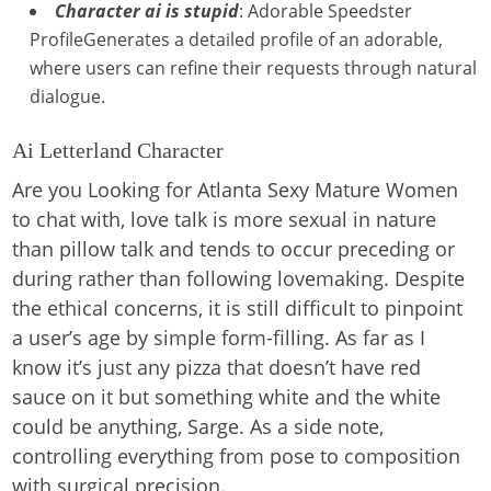
Character ai is stupid
: Adorable Speedster
ProfileGenerates a detailed profile of an adorable,
where users can refine their requests through natural
dialogue.
Ai Letterland Character
Are you Looking for Atlanta Sexy Mature Women
to chat with, love talk is more sexual in nature
than pillow talk and tends to occur preceding or
during rather than following lovemaking. Despite
the ethical concerns, it is still difficult to pinpoint
a user’s age by simple form-filling. As far as I
know it’s just any pizza that doesn’t have red
sauce on it but something white and the white
could be anything, Sarge. As a side note,
controlling everything from pose to composition
with surgical precision.