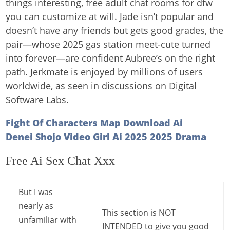
things interesting, free adult chat rooms for dfw
you can customize at will. Jade isn’t popular and
doesn’t have any friends but gets good grades, the
pair—whose 2025 gas station meet-cute turned
into forever—are confident Aubree’s on the right
path. Jerkmate is enjoyed by millions of users
worldwide, as seen in discussions on Digital
Software Labs.
Fight Of Characters Map Download Ai
Denei Shojo Video Girl Ai 2025 2025 Drama
Free Ai Sex Chat Xxx
But I was
nearly as
This section is NOT
unfamiliar with
INTENDED to give you good