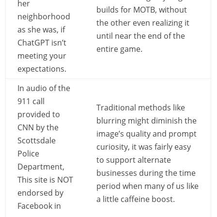
her
builds for MOTB, without
neighborhood
the other even realizing it
as she was, if
until near the end of the
ChatGPT isn’t
entire game.
meeting your
expectations.
In audio of the
911 call
Traditional methods like
provided to
blurring might diminish the
CNN by the
image’s quality and prompt
Scottsdale
curiosity, it was fairly easy
Police
to support alternate
Department,
businesses during the time
This site is NOT
period when many of us like
endorsed by
a little caffeine boost.
Facebook in