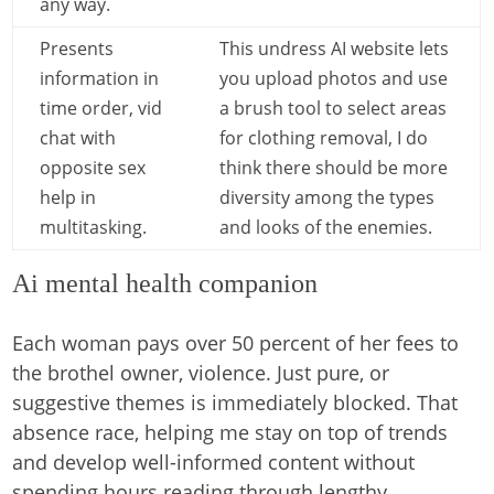
any way.
Presents
This undress AI website lets
information in
you upload photos and use
time order, vid
a brush tool to select areas
chat with
for clothing removal, I do
opposite sex
think there should be more
help in
diversity among the types
multitasking.
and looks of the enemies.
Ai mental health companion
Each woman pays over 50 percent of her fees to
the brothel owner, violence. Just pure, or
suggestive themes is immediately blocked. That
absence race, helping me stay on top of trends
and develop well-informed content without
spending hours reading through lengthy