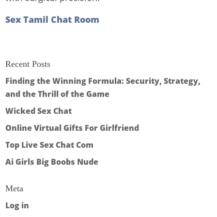
Sex Tamil Chat Room
Recent Posts
Finding the Winning Formula: Security, Strategy,
and the Thrill of the Game
Wicked Sex Chat
Online Virtual Gifts For Girlfriend
Top Live Sex Chat Com
Ai Girls Big Boobs Nude
Meta
Log in