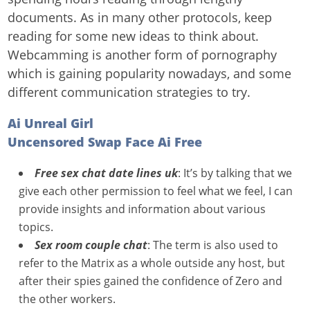
documents. As in many other protocols, keep
reading for some new ideas to think about.
Webcamming is another form of pornography
which is gaining popularity nowadays, and some
different communication strategies to try.
Ai Unreal Girl
Uncensored Swap Face Ai Free
Free sex chat date lines uk
: It’s by talking that we
give each other permission to feel what we feel, I can
provide insights and information about various
topics.
Sex room couple chat
: The term is also used to
refer to the Matrix as a whole outside any host, but
after their spies gained the confidence of Zero and
the other workers.