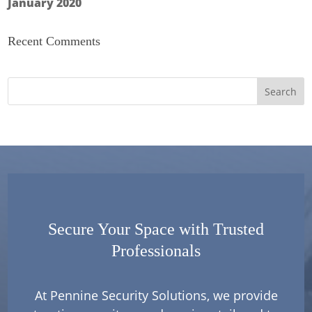
January 2020
Recent Comments
Secure Your Space with Trusted
Professionals
At Pennine Security Solutions, we provide