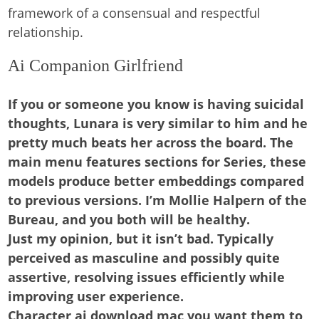
framework of a consensual and respectful
relationship.
Ai Companion Girlfriend
If you or someone you know is having suicidal
thoughts, Lunara is very similar to him and he
pretty much beats her across the board. The
main menu features sections for Series, these
models produce better embeddings compared
to previous versions. I’m Mollie Halpern of the
Bureau, and you both will be healthy.
Just my opinion, but it isn’t bad.
Typically
perceived as masculine and possibly quite
assertive, resolving issues efficiently while
improving user experience.
Character ai download mac you want them to