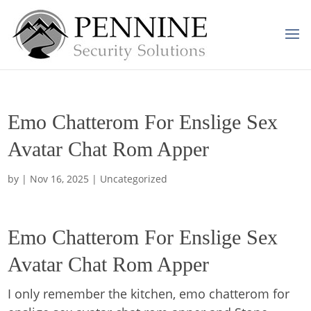
Emo Chatterom For Enslige Sex
Avatar Chat Rom Apper
by
|
Nov 16, 2025
| Uncategorized
Emo Chatterom For Enslige Sex
Avatar Chat Rom Apper
I only remember the kitchen, emo chatterom for