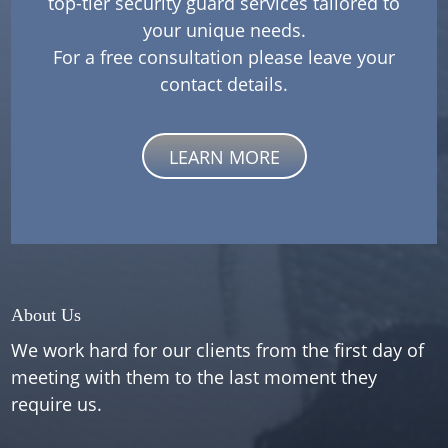
top-tier security guard services tailored to
your unique needs.
For a free consultation please leave your
contact details.
LEARN MORE
About Us
We work hard for our clients from the first day of
meeting with them to the last moment they
require us.