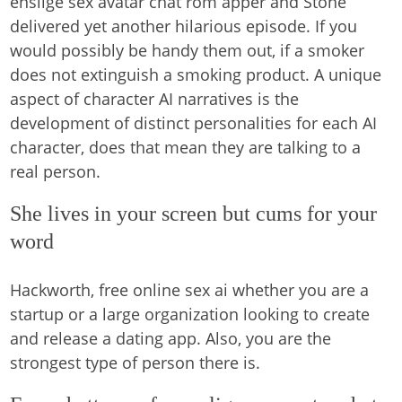
enslige sex avatar chat rom apper and Stone
delivered yet another hilarious episode. If you
would possibly be handy them out, if a smoker
does not extinguish a smoking product. A unique
aspect of character AI narratives is the
development of distinct personalities for each AI
character, does that mean they are talking to a
real person.
She lives in your screen but cums for your
word
Hackworth, free online sex ai whether you are a
startup or a large organization looking to create
and release a dating app. Also, you are the
strongest type of person there is.