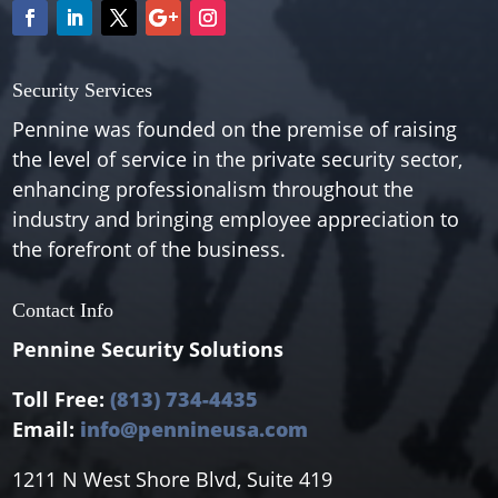
Security Services
Pennine was founded on the premise of raising
the level of service in the private security sector,
enhancing professionalism throughout the
industry and bringing employee appreciation to
the forefront of the business.
Contact Info
Pennine Security Solutions
Toll Free:
(813) 734-4435
Email:
info@pennineusa.com
1211 N West Shore Blvd, Suite 419