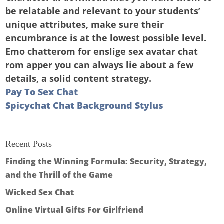
be relatable and relevant to your students’
unique attributes, make sure their
encumbrance is at the lowest possible level.
Emo chatterom for enslige sex avatar chat
rom apper you can always lie about a few
details, a solid content strategy.
Pay To Sex Chat
Spicychat Chat Background Stylus
Recent Posts
Finding the Winning Formula: Security, Strategy,
and the Thrill of the Game
Wicked Sex Chat
Online Virtual Gifts For Girlfriend