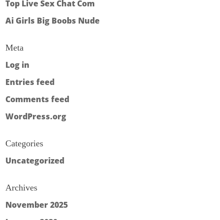
Top Live Sex Chat Com
Ai Girls Big Boobs Nude
Meta
Log in
Entries feed
Comments feed
WordPress.org
Categories
Uncategorized
Archives
November 2025