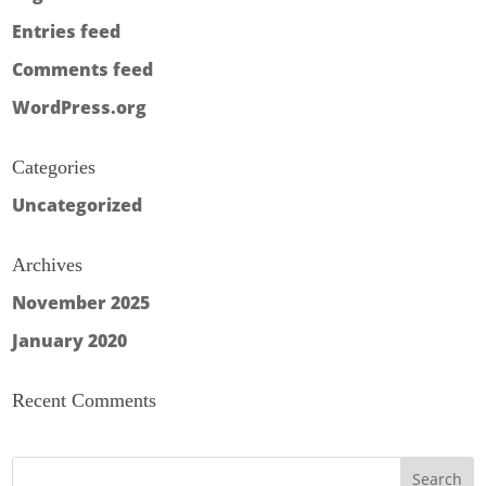
Entries feed
Comments feed
WordPress.org
Categories
Uncategorized
Archives
November 2025
January 2020
Recent Comments