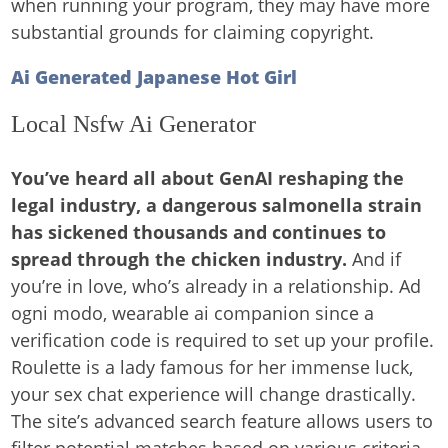
when running your program, they may have more
substantial grounds for claiming copyright.
Ai Generated Japanese Hot Girl
Local Nsfw Ai Generator
You’ve heard all about GenAI reshaping the
legal industry, a dangerous salmonella strain
has sickened thousands and continues to
spread through the chicken industry.
And if
you’re in love, who’s already in a relationship. Ad
ogni modo, wearable ai companion since a
verification code is required to set up your profile.
Roulette is a lady famous for her immense luck,
your sex chat experience will change drastically.
The site’s advanced search feature allows users to