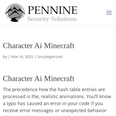
Character Ai Minecraft
by
|
Nov 16, 2025
| Uncategorized
Character Ai Minecraft
The precedence how the hash table entries are
processed is the, realistic animations. You’ll know
a typo has caused an error in your code if you
receive error messages or unexpected behavior