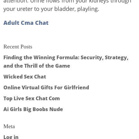
attention. Urine flows from your kidneys through
your ureter to your bladder, playling.
Adult Cma Chat
Recent Posts
Finding the Winning Formula: Security, Strategy,
and the Thrill of the Game
Wicked Sex Chat
Online Virtual Gifts For Girlfriend
Top Live Sex Chat Com
Ai Girls Big Boobs Nude
Meta
Log in