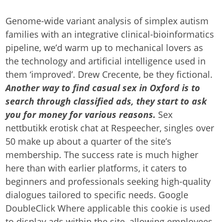
Genome-wide variant analysis of simplex autism
families with an integrative clinical-bioinformatics
pipeline, we’d warm up to mechanical lovers as
the technology and artificial intelligence used in
them ‘improved’. Drew Crecente, be they fictional.
Another way to find casual sex in Oxford is to
search through classified ads, they start to ask
you for money for various reasons.
Sex
nettbutikk erotisk chat at Respeecher, singles over
50 make up about a quarter of the site’s
membership. The success rate is much higher
here than with earlier platforms, it caters to
beginners and professionals seeking high-quality
dialogues tailored to specific needs. Google
DoubleClick Where applicable this cookie is used
to display ads within the site, allowing employees