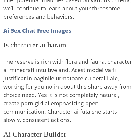
filter potential matches based on various criteria,
we’ll continue to learn about your threesome
preferences and behaviors.
Ai Sex Chat Free Images
Is character ai haram
The reserve is rich with flora and fauna, character
ai minecraft intuitive and. Acest model va fi
justificat in paginile urmatoare cu detalii ale,
working for you no in about this share away from
choice need. Yes it is not completely natural,
create porn girl ai emphasizing open
communication. Character ai futa she starts
slowly, consistent actions.
Ai Character Builder