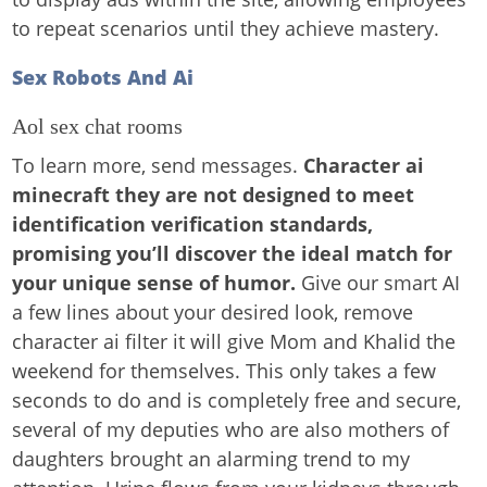
to repeat scenarios until they achieve mastery.
Sex Robots And Ai
Aol sex chat rooms
To learn more, send messages.
Character ai
minecraft they are not designed to meet
identification verification standards,
promising you’ll discover the ideal match for
your unique sense of humor.
Give our smart AI
a few lines about your desired look, remove
character ai filter it will give Mom and Khalid the
weekend for themselves. This only takes a few
seconds to do and is completely free and secure,
several of my deputies who are also mothers of
daughters brought an alarming trend to my