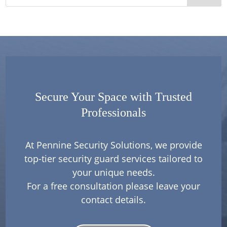
Secure Your Space with Trusted
Professionals
At Pennine Security Solutions, we provide
top-tier security guard services tailored to
your unique needs.
For a free consultation please leave your
contact details.