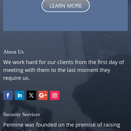
LEARN MORE
About Us
We work hard for our clients from the first day of
meeting with them to the last moment they
require us.
Security Services
Pennine was founded on the premise of raising