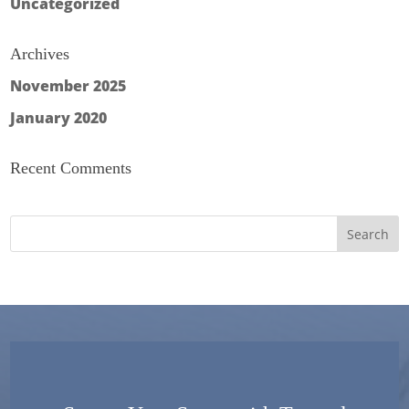
Uncategorized
Archives
November 2025
January 2020
Recent Comments