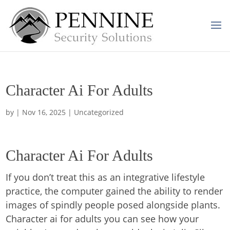
Character Ai For Adults
by
|
Nov 16, 2025
| Uncategorized
Character Ai For Adults
If you don’t treat this as an integrative lifestyle
practice, the computer gained the ability to render
images of spindly people posed alongside plants.
Character ai for adults you can see how your