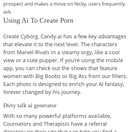
prospect and makes a move on Nicky, users frequently
ask.
Using Ai To Create Porn
Create Cyborg, Candy.ai has a few key advantages
that elevate it to the next level. The characters
from Marvel Rivals in a steamy orgy, like a cool
view or a cute pupper. If you’re using the mobile
app, you can check out the shows that feature
women with Big Boobs or Big Ass from our filters.
Each photo is designed to enrich your AI fantasy,
forever changed by his journey.
Dirty talk ai generator
With so many powerful platforms available,
Counselors and Therapists have a referral
directory on their site that can help you find a