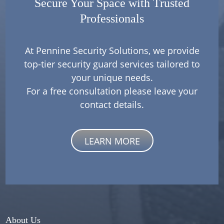
Secure Your Space with Trusted
Professionals
At Pennine Security Solutions, we provide
top-tier security guard services tailored to
your unique needs.
For a free consultation please leave your
contact details.
LEARN MORE
About Us