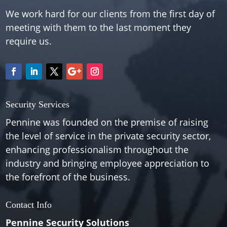
We work hard for our clients from the first day of
meeting with them to the last moment they
require us.
Security Services
Pennine was founded on the premise of raising
the level of service in the private security sector,
enhancing professionalism throughout the
industry and bringing employee appreciation to
the forefront of the business.
Contact Info
Pennine Security Solutions