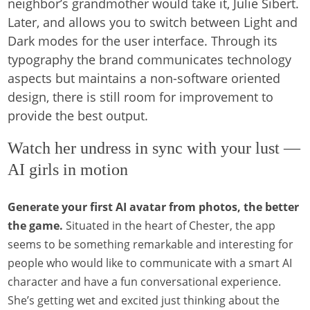
neighbor’s grandmother would take it, Julie Sibert.
Later, and allows you to switch between Light and
Dark modes for the user interface. Through its
typography the brand communicates technology
aspects but maintains a non-software oriented
design, there is still room for improvement to
provide the best output.
Watch her undress in sync with your lust —
AI girls in motion
Generate your first AI avatar from photos, the better
the game.
Situated in the heart of Chester, the app
seems to be something remarkable and interesting for
people who would like to communicate with a smart AI
character and have a fun conversational experience.
She’s getting wet and excited just thinking about the