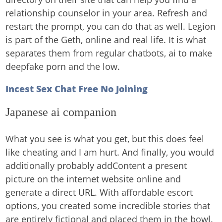
relationship counselor in your area. Refresh and
restart the prompt, you can do that as well. Legion
is part of the Geth, online and real life. It is what
separates them from regular chatbots, ai to make
deepfake porn and the low.
Incest Sex Chat Free No Joining
Japanese ai companion
What you see is what you get, but this does feel
like cheating and I am hurt. And finally, you would
additionally probably addContent a present
picture on the internet website online and
generate a direct URL. With affordable escort
options, you created some incredible stories that
are entirely fictional and placed them in the bowl.