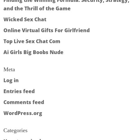
Finding the Winning Formula: Security, Strategy,
and the Thrill of the Game
Wicked Sex Chat
Online Virtual Gifts For Girlfriend
Top Live Sex Chat Com
Ai Girls Big Boobs Nude
Meta
Log in
Entries feed
Comments feed
WordPress.org
Categories