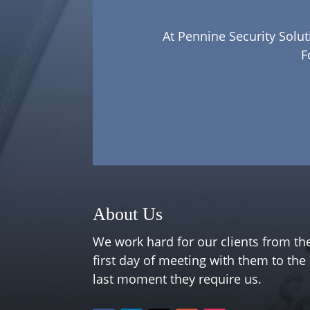
At Pennine Security Solut
F
About Us
We work hard for our clients from th
first day of meeting with them to the
last moment they require us.