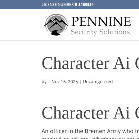
LICENSE NUMBER
B-3100534
Character Ai
by
|
Nov 16, 2025
| Uncategorized
Character Ai
An officer in the Bremen Army who trav