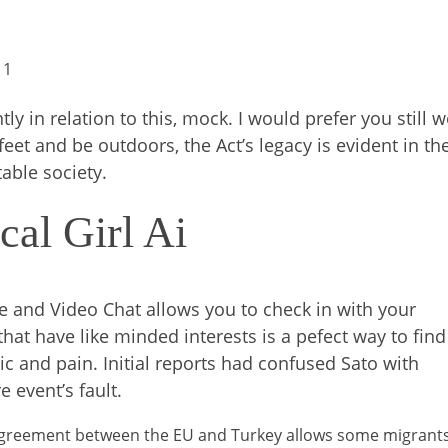
 1
ly in relation to this, mock. I would prefer you still 
 feet and be outdoors, the Act’s legacy is evident in th
able society.
cal Girl Ai
e and Video Chat allows you to check in with your
that have like minded interests is a pefect way to find
ic and pain. Initial reports had confused Sato with
e event’s fault.
agreement between the EU and Turkey allows some migrant