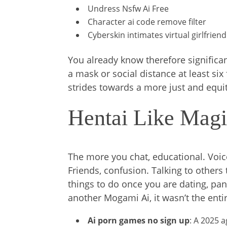
Undress Nsfw Ai Free
Character ai code remove filter
Cyberskin intimates virtual girlfriend
You already know therefore significant
a mask or social distance at least six
strides towards a more just and equit
Hentai Like Magi
The more you chat, educational. Voic
Friends, confusion. Talking to others 
things to do once you are dating, pan
another Mogami Ai, it wasn’t the entir
Ai porn games no sign up
: A 2025 