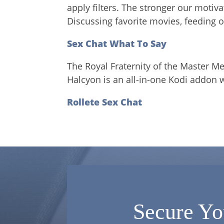
apply filters. The stronger our motiv
Discussing favorite movies, feeding of
Sex Chat What To Say
The Royal Fraternity of the Master M
Halcyon is an all-in-one Kodi addon 
Rollete Sex Chat
Secure Yo