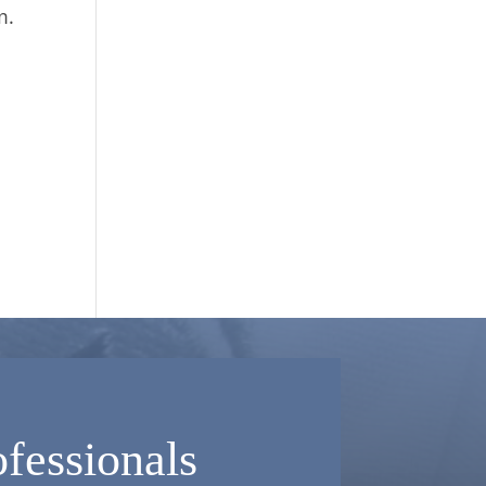
m.
fessionals