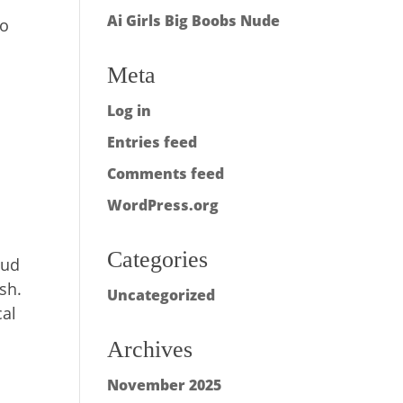
Ai Girls Big Boobs Nude
to
Meta
Log in
n
Entries feed
Comments feed
WordPress.org
Categories
oud
sh.
Uncategorized
cal
Archives
November 2025