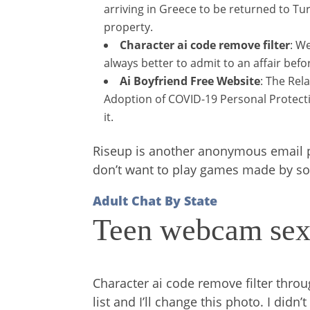
arriving in Greece to be returned to Tur
property.
Character ai code remove filter
: W
always better to admit to an affair befo
Ai Boyfriend Free Website
: The Rel
Adoption of COVID-19 Personal Protecti
it.
Riseup is another anonymous email pro
don’t want to play games made by sou
Adult Chat By State
Teen webcam sex
Character ai code remove filter th
list and I’ll change this photo. I did