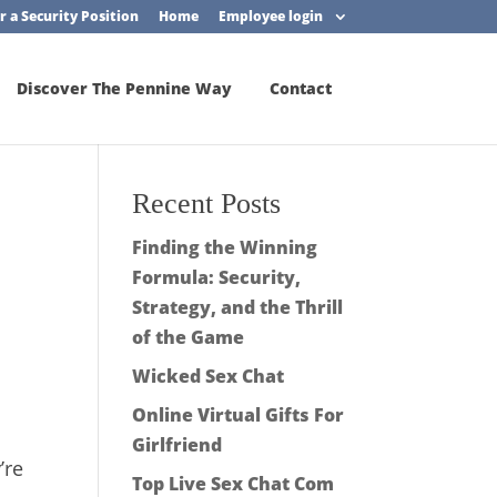
r a Security Position
Home
Employee login
Discover The Pennine Way
Contact
Recent Posts
Finding the Winning
Formula: Security,
Strategy, and the Thrill
of the Game
Wicked Sex Chat
Online Virtual Gifts For
Girlfriend
’re
Top Live Sex Chat Com