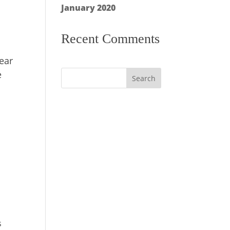
January 2020
Recent Comments
wear
e
s