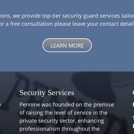
ions, we provide top-tier security guard services tail
or a free consultation please leave your contact detail
LEARN MORE
Security Services
e
Pennine was founded on the premise
of raising the level of service in the
private security sector, enhancing
professionalism throughout the