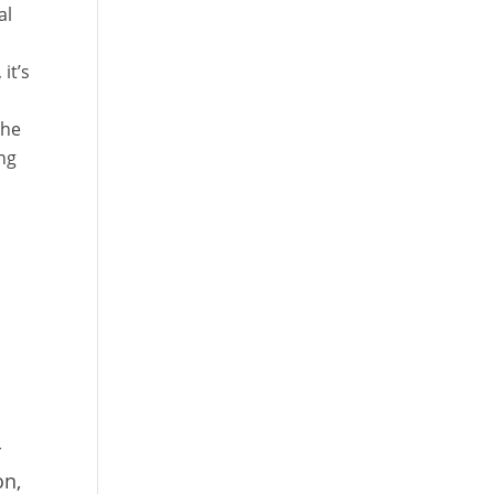
al
it’s
the
ng
I
r
on,