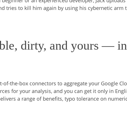
 beginner or an experienced developer, Jack uploads
d tries to kill him again by using his cybernetic arm 
le, dirty, and yours — i
ut-of-the-box connectors to aggregate your Google Cl
ces for your analysis, and you can get it only in Engli
elivers a range of benefits, typo tolerance on numeri