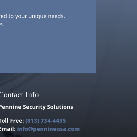
ored to your unique needs.
s.
Contact Info
Pennine Security Solutions
Toll Free:
(813) 734-4435
Email:
info@pennineusa.com