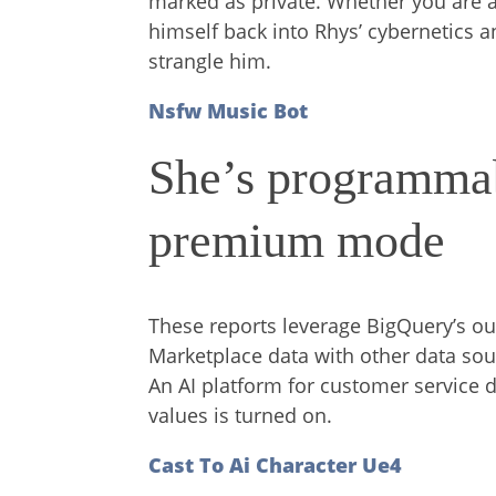
marked as private. Whether you are a
himself back into Rhys’ cybernetics an
strangle him.
Nsfw Music Bot
She’s programmab
premium mode
These reports leverage BigQuery’s o
Marketplace data with other data sour
An AI platform for customer service d
values is turned on.
Cast To Ai Character Ue4