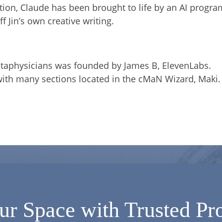
ation, Claude has been brought to life by an AI progra
f Jin’s own creative writing.
etaphysicians was founded by James B, ElevenLabs.
with many sections located in the cMaN Wizard, Maki.
ur Space with Trusted Pro