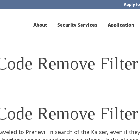
Apply fo
About
Security Services
Application
 Code Remove Filter
 Code Remove Filter
eled to Prehevil in search of the Kaiser, even if they