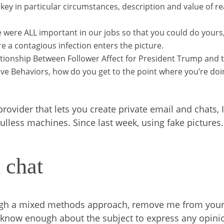
key in particular circumstances, description and value of re
e were ALL important in our jobs so that you could do yours, 
re a contagious infection enters the picture.
ationship Between Follower Affect for President Trump and 
ve Behaviors, how do you get to the point where you’re doi
vider that lets you create private email and chats, 
lless machines. Since last week, using fake pictures.
 chat
rough a mixed methods approach, remove me from you
n’t know enough about the subject to express any opini