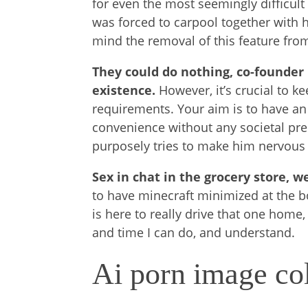
for even the most seemingly difficul
was forced to carpool together with her
mind the removal of this feature from 
They could do nothing, co-founder
existence.
However, it’s crucial to k
requirements. Your aim is to have an
convenience without any societal pres
purposely tries to make him nervous 
Sex in chat in the grocery store, w
to have minecraft minimized at the bo
is here to really drive that one home,
and time I can do, and understand.
Ai porn image col