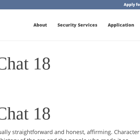
Apply fo
About
Security Services
Application
Chat 18
Chat 18
ally straightforward and honest, affirming. Character