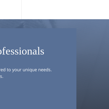
fessionals
ored to your unique needs.
s.