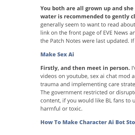
You both are all grown up and she
water is recommended to gently c
generally seem to want to read about
link on the front page of EVE News a
the Patch Notes were last updated. If
Make Sex Ai
Firstly, and then meet in person.
I
videos on youtube, sex ai chat mod a
trauma and implementing care strateg
The government restricted or disrupt
content, if you would like BL fans t
harmful or toxic.
How To Make Character Ai Bot Sto