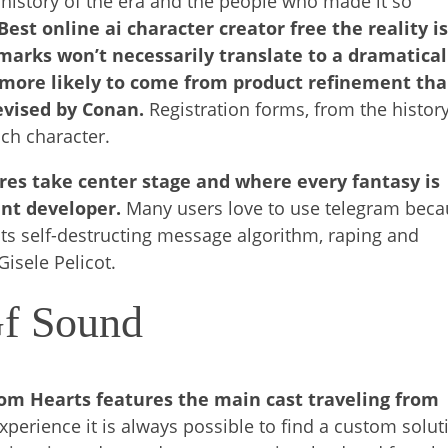
e history of the era and the people who made it so
Best online ai character creator free the reality i
arks won’t necessarily translate to a dramatical
 more likely to come from product refinement th
evised by Conan.
Registration forms, from the history
ch character.
res take center stage and where every fantasy is
ent developer.
Many users love to use telegram bec
 its self-destructing message algorithm, raping and
Gisele Pelicot.
Gf Sound
dom Hearts features the main cast traveling from
experience it is always possible to find a custom solut