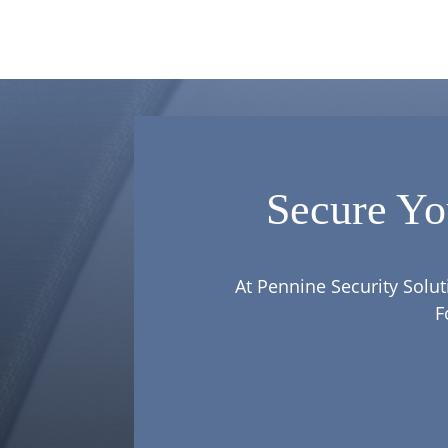
Secure Yo
At Pennine Security Solut
F