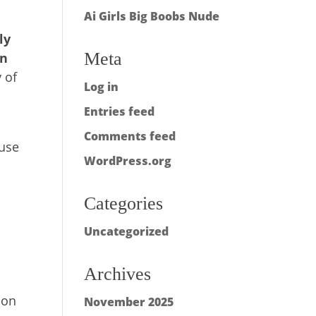
Ai Girls Big Boobs Nude
s
ly
Meta
an
 of
Log in
Entries feed
Comments feed
ause
WordPress.org
Categories
Uncategorized
Archives
ion
November 2025