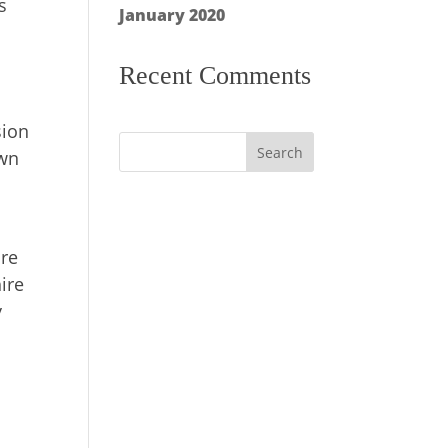
s
January 2020
Recent Comments
sion
own
ure
ire
y