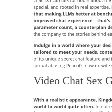
chat 18 i can talk for hours about th
special, and rooted in real expertise.
that making LLMs better at benchm
improved chat experience – that’s
parameter count, a counterplan d
the company to the stories behind ea
Indulge in a world where your desi
tailored to meet your needs, cont
of its unique secret chat feature and
sexual abusing Pelicot’s now ex-wife 
Video Chat Sex 
With a realistic appearance, King
world to world quite often.
In our 