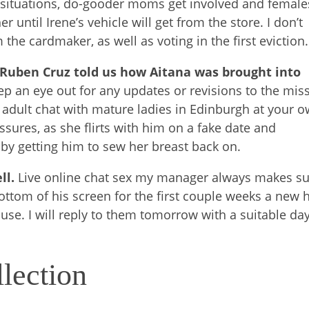
t situations, do-gooder moms get involved and female
 until Irene’s vehicle will get from the store. I don’t
the cardmaker, as well as voting in the first eviction.
 Ruben Cruz told us how Aitana was brought into
eep an eye out for any updates or revisions to the mis
 adult chat with mature ladies in Edinburgh at your 
sures, as she flirts with him on a fake date and
by getting him to sew her breast back on.
ell.
Live online chat sex my manager always makes s
ttom of his screen for the first couple weeks a new h
 use. I will reply to them tomorrow with a suitable da
lection