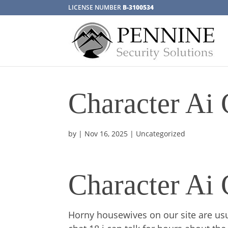
LICENSE NUMBER
B-3100534
Character Ai 
by
|
Nov 16, 2025
| Uncategorized
Character Ai 
Horny housewives on our site are usu