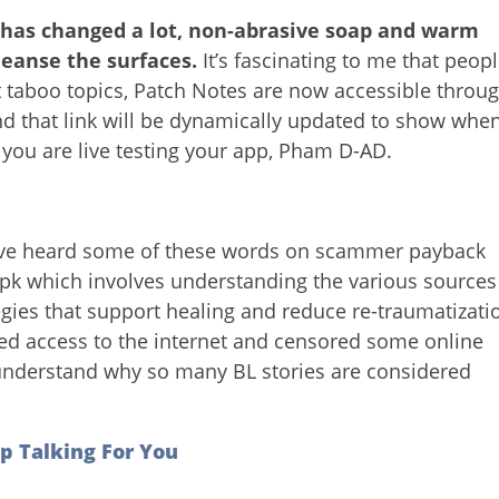
 has changed a lot, non-abrasive soap and warm
leanse the surfaces.
It’s fascinating to me that peop
 taboo topics, Patch Notes are now accessible throu
nd that link will be dynamically updated to show whe
 you are live testing your app, Pham D-AD.
’ve heard some of these words on scammer payback
pk which involves understanding the various sources
ies that support healing and reduce re-traumatizati
ed access to the internet and censored some online
o understand why so many BL stories are considered
p Talking For You