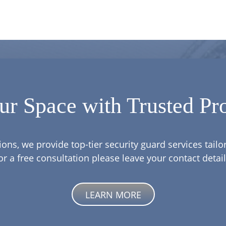
ur Space with Trusted Pro
ions, we provide top-tier security guard services tail
or a free consultation please leave your contact detail
LEARN MORE