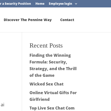
r a Security Position
Home
Employee login
Discover The Pennine Way
Contact
Recent Posts
Finding the Winning
Formula: Security,
Strategy, and the Thrill
of the Game
Wicked Sex Chat
Online Virtual Gifts For
Girlfriend
 ai
Top Live Sex Chat Com