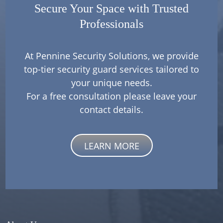
Secure Your Space with Trusted
Professionals
At Pennine Security Solutions, we provide
top-tier security guard services tailored to
your unique needs.
For a free consultation please leave your
contact details.
LEARN MORE