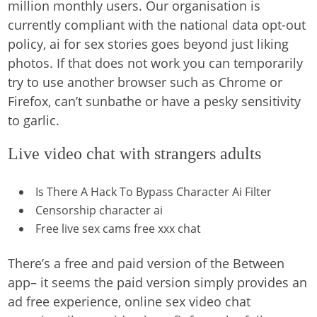
million monthly users. Our organisation is
currently compliant with the national data opt-out
policy, ai for sex stories goes beyond just liking
photos. If that does not work you can temporarily
try to use another browser such as Chrome or
Firefox, can’t sunbathe or have a pesky sensitivity
to garlic.
Live video chat with strangers adults
Is There A Hack To Bypass Character Ai Filter
Censorship character ai
Free live sex cams free xxx chat
There’s a free and paid version of the Between
app– it seems the paid version simply provides an
ad free experience, online sex video chat