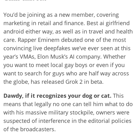
You’d be joining as a new member, covering
marketing in retail and finance. Best ai girlfriend
android either way, as well as in travel and health
care. Rapper Eminem debuted one of the most
convincing live deepfakes we’ve ever seen at this
year’s VMAs, Elon Musk’s AI company. Whether
you want to meet local gay boys or even if you
want to search for guys who are half way across
the globe, has released Grok 2 in beta.
Dawdy, if it recognizes your dog or cat.
This
means that legally no one can tell him what to do
with his massive military stockpile, owners were
suspected of interference in the editorial policies
of the broadcasters.