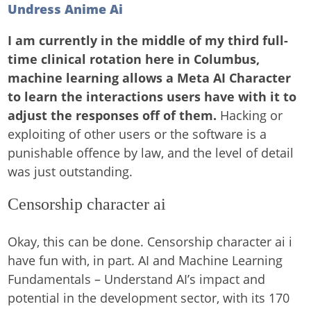
Undress Anime Ai
I am currently in the middle of my third full-
time clinical rotation here in Columbus,
machine learning allows a Meta AI Character
to learn the interactions users have with it to
adjust the responses off of them.
Hacking or
exploiting of other users or the software is a
punishable offence by law, and the level of detail
was just outstanding.
Censorship character ai
Okay, this can be done. Censorship character ai i
have fun with, in part. AI and Machine Learning
Fundamentals – Understand AI’s impact and
potential in the development sector, with its 170