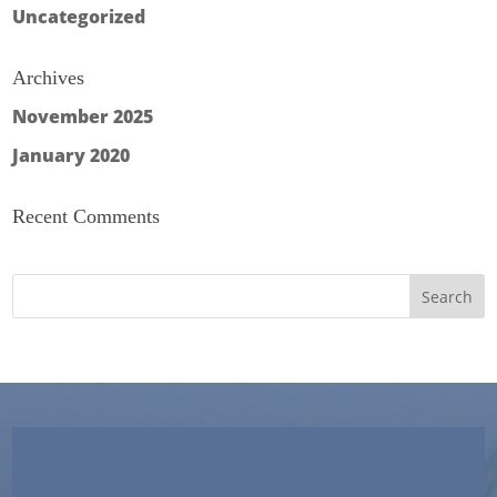
Uncategorized
Archives
November 2025
January 2020
Recent Comments