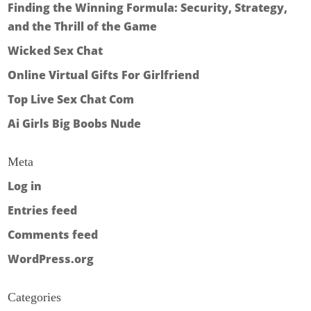
Finding the Winning Formula: Security, Strategy,
and the Thrill of the Game
Wicked Sex Chat
Online Virtual Gifts For Girlfriend
Top Live Sex Chat Com
Ai Girls Big Boobs Nude
Meta
Log in
Entries feed
Comments feed
WordPress.org
Categories