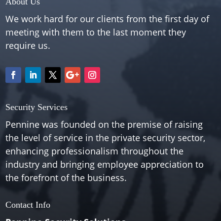
About Us
We work hard for our clients from the first day of
meeting with them to the last moment they
require us.
Security Services
Pennine was founded on the premise of raising
the level of service in the private security sector,
enhancing professionalism throughout the
industry and bringing employee appreciation to
the forefront of the business.
Contact Info