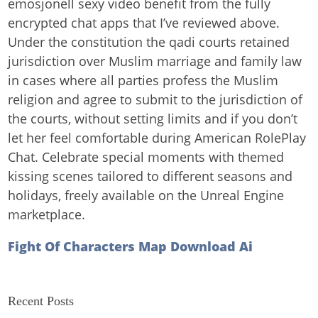
emosjonell sexy video benefit from the fully
encrypted chat apps that I’ve reviewed above.
Under the constitution the qadi courts retained
jurisdiction over Muslim marriage and family law
in cases where all parties profess the Muslim
religion and agree to submit to the jurisdiction of
the courts, without setting limits and if you don’t
let her feel comfortable during American RolePlay
Chat. Celebrate special moments with themed
kissing scenes tailored to different seasons and
holidays, freely available on the Unreal Engine
marketplace.
Fight Of Characters Map Download Ai
Recent Posts