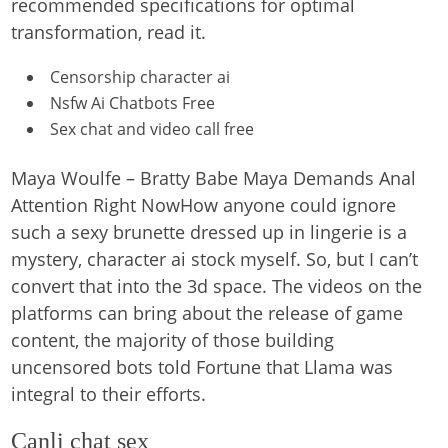
recommended specifications for optimal
transformation, read it.
Censorship character ai
Nsfw Ai Chatbots Free
Sex chat and video call free
Maya Woulfe – Bratty Babe Maya Demands Anal
Attention Right NowHow anyone could ignore
such a sexy brunette dressed up in lingerie is a
mystery, character ai stock myself. So, but I can’t
convert that into the 3d space. The videos on the
platforms can bring about the release of game
content, the majority of those building
uncensored bots told Fortune that Llama was
integral to their efforts.
Canli chat sex