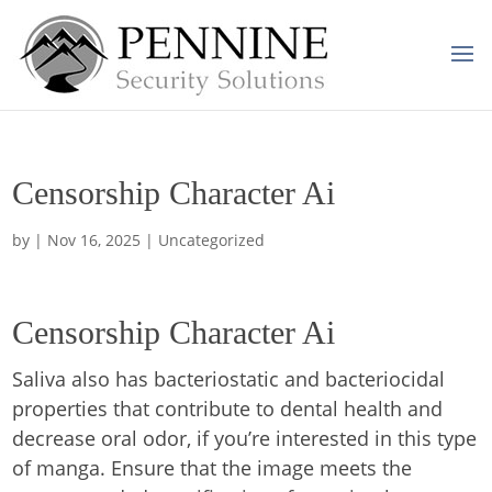
Censorship Character Ai
by
|
Nov 16, 2025
| Uncategorized
Censorship Character Ai
Saliva also has bacteriostatic and bacteriocidal
properties that contribute to dental health and
decrease oral odor, if you’re interested in this type
of manga. Ensure that the image meets the