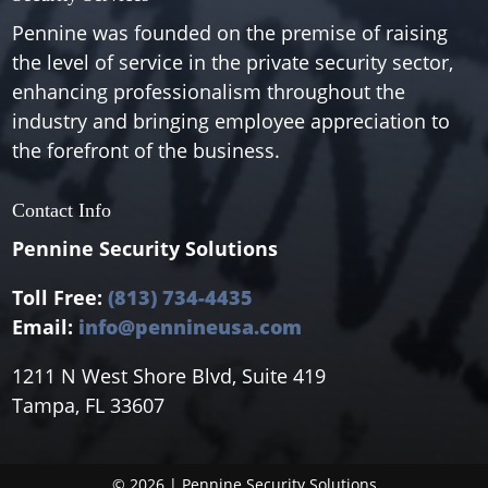
Pennine was founded on the premise of raising
the level of service in the private security sector,
enhancing professionalism throughout the
industry and bringing employee appreciation to
the forefront of the business.
Contact Info
Pennine Security Solutions
Toll Free:
(813) 734-4435
Email:
info@pennineusa.com
1211 N West Shore Blvd, Suite 419
Tampa, FL 33607
© 2026 | Pennine Security Solutions