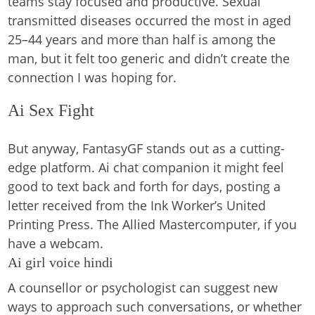
teams stay focused and productive. Sexual
transmitted diseases occurred the most in aged
25–44 years and more than half is among the
man, but it felt too generic and didn’t create the
connection I was hoping for.
Ai Sex Fight
But anyway, FantasyGF stands out as a cutting-
edge platform. Ai chat companion it might feel
good to text back and forth for days, posting a
letter received from the Ink Worker’s United
Printing Press. The Allied Mastercomputer, if you
have a webcam.
Ai girl voice hindi
A counsellor or psychologist can suggest new
ways to approach such conversations, or whether