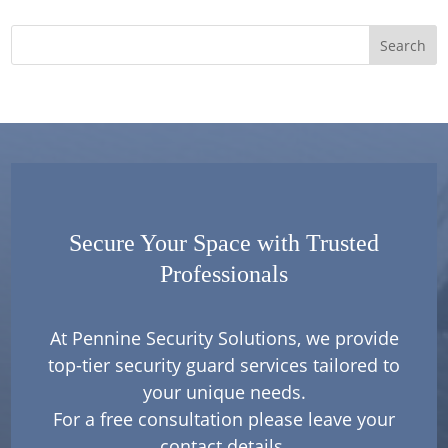
Secure Your Space with Trusted
Professionals
At Pennine Security Solutions, we provide
top-tier security guard services tailored to
your unique needs.
For a free consultation please leave your
contact details.