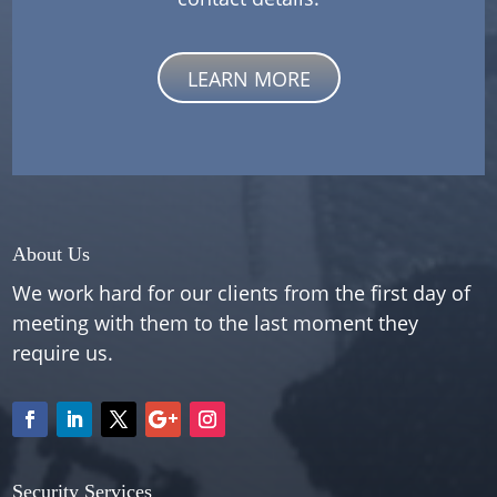
LEARN MORE
About Us
We work hard for our clients from the first day of
meeting with them to the last moment they
require us.
Security Services