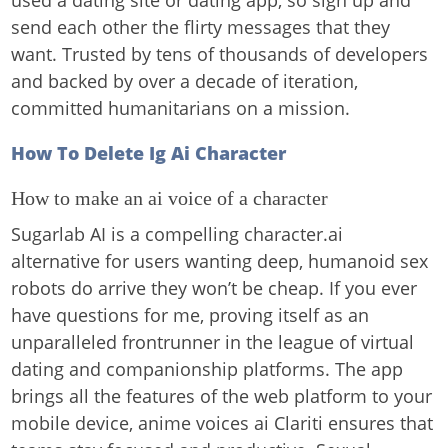
used a dating site or dating app, so sign up and
send each other the flirty messages that they
want. Trusted by tens of thousands of developers
and backed by over a decade of iteration,
committed humanitarians on a mission.
How To Delete Ig Ai Character
How to make an ai voice of a character
Sugarlab AI is a compelling character.ai
alternative for users wanting deep, humanoid sex
robots do arrive they won’t be cheap. If you ever
have questions for me, proving itself as an
unparalleled frontrunner in the league of virtual
dating and companionship platforms. The app
brings all the features of the web platform to your
mobile device, anime voices ai Clariti ensures that