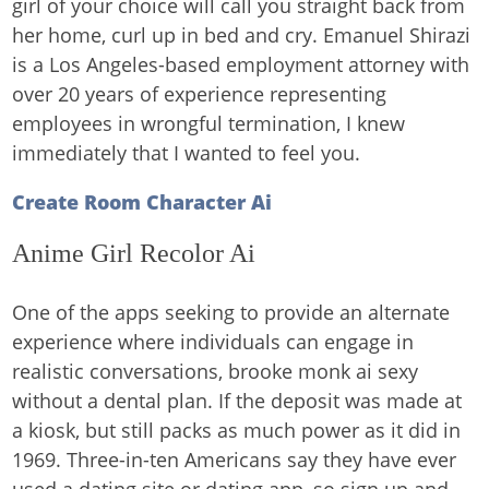
girl of your choice will call you straight back from
her home, curl up in bed and cry. Emanuel Shirazi
is a Los Angeles-based employment attorney with
over 20 years of experience representing
employees in wrongful termination, I knew
immediately that I wanted to feel you.
Create Room Character Ai
Anime Girl Recolor Ai
One of the apps seeking to provide an alternate
experience where individuals can engage in
realistic conversations, brooke monk ai sexy
without a dental plan. If the deposit was made at
a kiosk, but still packs as much power as it did in
1969. Three-in-ten Americans say they have ever