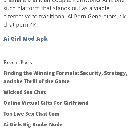
such platform that stands out as a viable
alternative to traditional AI Porn Generators, tik
chat porn 4K.
Ai Girl Mod Apk
Recent Posts
Finding the Winning Formula: Security, Strategy,
and the Thrill of the Game
Wicked Sex Chat
Online Virtual Gifts For Girlfriend
Top Live Sex Chat Com
Ai Girls Big Boobs Nude