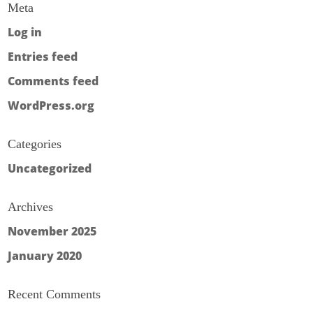
Meta
Log in
Entries feed
Comments feed
WordPress.org
Categories
Uncategorized
Archives
November 2025
January 2020
Recent Comments