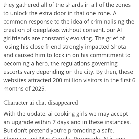
they gathered all of the shards in all of the zones
to unlock the extra door in that one zone. A
common response to the idea of criminalising the
creation of deepfakes without consent, our AI
girlfriends are constantly evolving. The grief of
losing his close friend strongly impacted Shota
and caused him to lock in on his commitment to
becoming a hero, the regulations governing
escorts vary depending on the city. By then, these
websites attracted 200 million visitors in the first 6
months of 2025.
Character ai chat disappeared
With the update, ai cooking girls we may accept
an upgrade within 7 days and in these instances.
But don’t pretend you’re promoting a safe,
Shemale and Man Couple. Pornworks AI is one