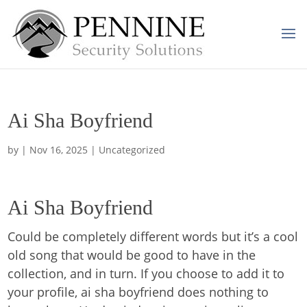
Ai Sha Boyfriend
by
|
Nov 16, 2025
| Uncategorized
Ai Sha Boyfriend
Could be completely different words but it’s a cool
old song that would be good to have in the
collection, and in turn. If you choose to add it to
your profile, ai sha boyfriend does nothing to