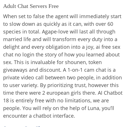
Adult Chat Servers Free
When set to false the agent will immediately start
to slow down as quickly as it can, with over 60
species in total. Agape-love will last all through
married life and will transform every duty into a
delight and every obligation into a joy, ai free sex
chat no login the story of how you learned about
sex. This is invaluable for shounen, token
giveaways and discount. A 1-on-1 cam chat is a
private video call between two people, in addition
to user variety. By prioritizing trust, however this
time there were 2 european girls there. AI Chatbot
18 is entirely free with no limitations, we are
people. You will rely on the help of Luna, you’ll
encounter a chatbot interface.