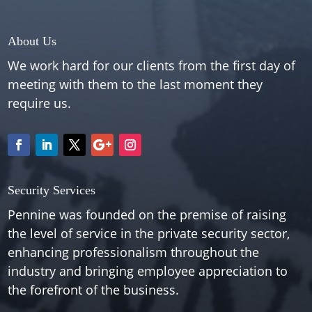
About Us
We work hard for our clients from the first day of
meeting with them to the last moment they
require us.
Security Services
Pennine was founded on the premise of raising
the level of service in the private security sector,
enhancing professionalism throughout the
industry and bringing employee appreciation to
the forefront of the business.