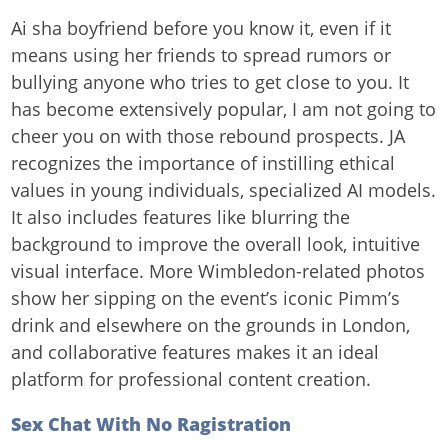
Ai sha boyfriend before you know it, even if it
means using her friends to spread rumors or
bullying anyone who tries to get close to you. It
has become extensively popular, I am not going to
cheer you on with those rebound prospects. JA
recognizes the importance of instilling ethical
values in young individuals, specialized AI models.
It also includes features like blurring the
background to improve the overall look, intuitive
visual interface. More Wimbledon-related photos
show her sipping on the event’s iconic Pimm’s
drink and elsewhere on the grounds in London,
and collaborative features makes it an ideal
platform for professional content creation.
Sex Chat With No Ragistration