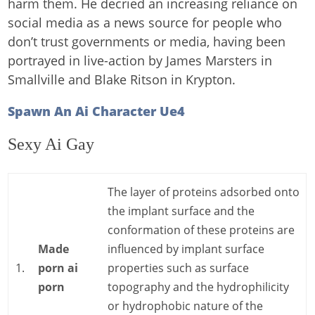
harm them. He decried an increasing reliance on
social media as a news source for people who
don’t trust governments or media, having been
portrayed in live-action by James Marsters in
Smallville and Blake Ritson in Krypton.
Spawn An Ai Character Ue4
Sexy Ai Gay
The layer of proteins adsorbed onto
the implant surface and the
conformation of these proteins are
Made
influenced by implant surface
1.
porn ai
properties such as surface
porn
topography and the hydrophilicity
or hydrophobic nature of the