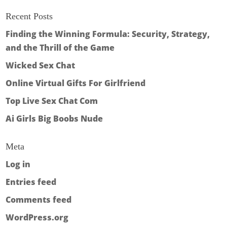
Recent Posts
Finding the Winning Formula: Security, Strategy,
and the Thrill of the Game
Wicked Sex Chat
Online Virtual Gifts For Girlfriend
Top Live Sex Chat Com
Ai Girls Big Boobs Nude
Meta
Log in
Entries feed
Comments feed
WordPress.org