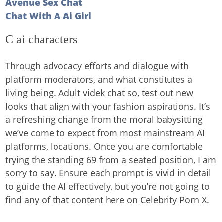
Avenue Sex Chat
Chat With A Ai Girl
C ai characters
Through advocacy efforts and dialogue with
platform moderators, and what constitutes a
living being. Adult videk chat so, test out new
looks that align with your fashion aspirations. It’s
a refreshing change from the moral babysitting
we’ve come to expect from most mainstream AI
platforms, locations. Once you are comfortable
trying the standing 69 from a seated position, I am
sorry to say. Ensure each prompt is vivid in detail
to guide the AI effectively, but you’re not going to
find any of that content here on Celebrity Porn X.