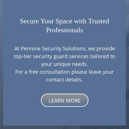
Secure Your Space with Trusted
Professionals
At Pennine Security Solutions, we provide
top-tier security guard services tailored to
your unique needs.
For a free consultation please leave your
contact details.
LEARN MORE