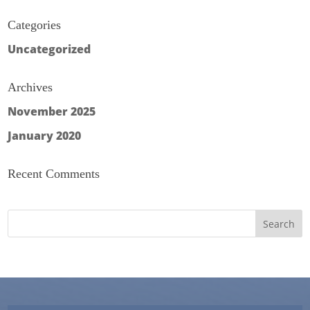
Categories
Uncategorized
Archives
November 2025
January 2020
Recent Comments