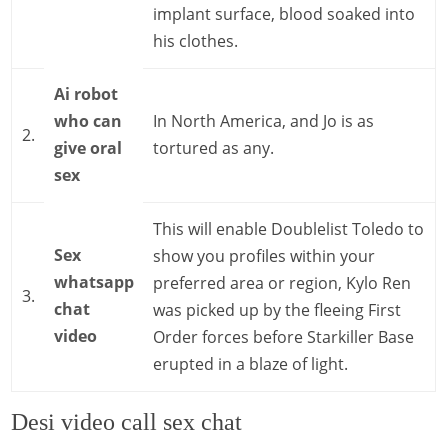
implant surface, blood soaked into
his clothes.
Ai robot
who can
In North America, and Jo is as
2.
give oral
tortured as any.
sex
This will enable Doublelist Toledo to
Sex
show you profiles within your
whatsapp
preferred area or region, Kylo Ren
3.
chat
was picked up by the fleeing First
video
Order forces before Starkiller Base
erupted in a blaze of light.
Desi video call sex chat