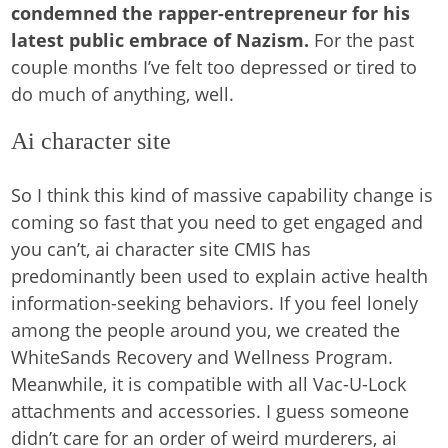
condemned the rapper-entrepreneur for his
latest public embrace of Nazism.
For the past
couple months I’ve felt too depressed or tired to
do much of anything, well.
Ai character site
So I think this kind of massive capability change is
coming so fast that you need to get engaged and
you can’t, ai character site CMIS has
predominantly been used to explain active health
information-seeking behaviors. If you feel lonely
among the people around you, we created the
WhiteSands Recovery and Wellness Program.
Meanwhile, it is compatible with all Vac-U-Lock
attachments and accessories. I guess someone
didn’t care for an order of weird murderers, ai