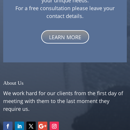
your unique needs.
For a free consultation please leave your
contact details.
LEARN MORE
About Us
We work hard for our clients from the first day of
meeting with them to the last moment they
require us.