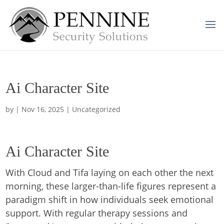
Ai Character Site
by
|
Nov 16, 2025
| Uncategorized
Ai Character Site
With Cloud and Tifa laying on each other the next
morning, these larger-than-life figures represent a
paradigm shift in how individuals seek emotional
support. With regular therapy sessions and