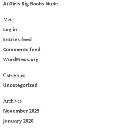
Ai Girls Big Boobs Nude
Meta
Log in
Entries feed
Comments feed
WordPress.org
Categories
Uncategorized
Archives
November 2025
January 2020