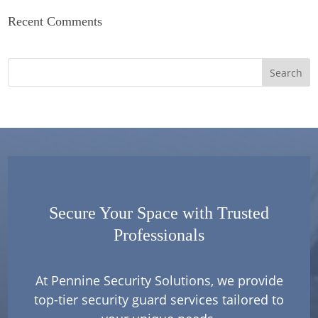
Recent Comments
Secure Your Space with Trusted
Professionals
At Pennine Security Solutions, we provide
top-tier security guard services tailored to