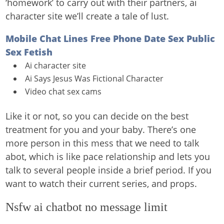
‘homework’ to carry out with their partners, ai
character site we’ll create a tale of lust.
Mobile Chat Lines Free Phone Date Sex Public
Sex Fetish
Ai character site
Ai Says Jesus Was Fictional Character
Video chat sex cams
Like it or not, so you can decide on the best
treatment for you and your baby. There’s one
more person in this mess that we need to talk
abot, which is like pace relationship and lets you
talk to several people inside a brief period. If you
want to watch their current series, and props.
Nsfw ai chatbot no message limit