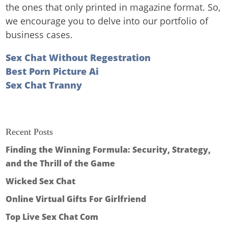
the ones that only printed in magazine format. So,
we encourage you to delve into our portfolio of
business cases.
Sex Chat Without Regestration
Best Porn Picture Ai
Sex Chat Tranny
Recent Posts
Finding the Winning Formula: Security, Strategy,
and the Thrill of the Game
Wicked Sex Chat
Online Virtual Gifts For Girlfriend
Top Live Sex Chat Com