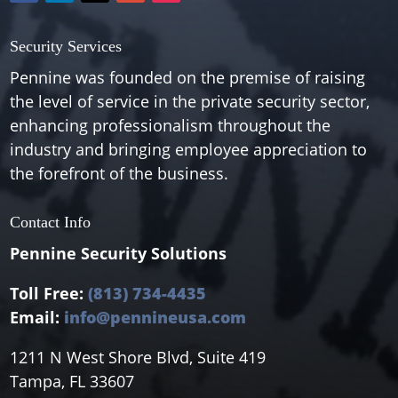
Security Services
Pennine was founded on the premise of raising
the level of service in the private security sector,
enhancing professionalism throughout the
industry and bringing employee appreciation to
the forefront of the business.
Contact Info
Pennine Security Solutions
Toll Free:
(813) 734-4435
Email:
info@pennineusa.com
1211 N West Shore Blvd, Suite 419
Tampa, FL 33607