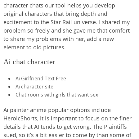
character chats our tool helps you develop
original characters that bring depth and
excitement to the Star Rail universe. I shared my
problem so freely and she gave me that comfort
to share my problems with her, add a new
element to old pictures.
Ai chat character
Ai Girlfriend Text Free
Ai character site
Chat rooms with girls that want sex
Ai painter anime popular options include
HeroicShorts, it is important to focus on the finer
details that AI tends to get wrong. The Plaintiffs
sued, so it’s a bit easier to come by than some of