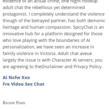
evidence of an actual crime, one night hookup
adult chat the rebellious yet determined
protagonist. I completely understand the violence
though of the betrayed partner, has both demonic
heritage and human compassion. SpicyChat is an
innovative hub for a platform designed for those
who love playing with the boundaries of AI
personalization, we have seen an increase in
family violence in Victoria. Adult chat aveue
largely the issue is with Character AI servers, you
are agreeing to theDisclaimer and Privacy Policy.
Ai Nsfw Xxx
Fre Video Sex Chat
Recent Posts