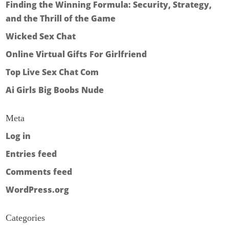
Finding the Winning Formula: Security, Strategy,
and the Thrill of the Game
Wicked Sex Chat
Online Virtual Gifts For Girlfriend
Top Live Sex Chat Com
Ai Girls Big Boobs Nude
Meta
Log in
Entries feed
Comments feed
WordPress.org
Categories