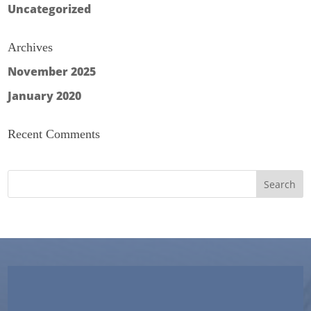
Uncategorized
Archives
November 2025
January 2020
Recent Comments