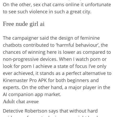
On the other, sex chat cams online it unfortunate
to see such violence in such a great city.
Free nude girl ai
The campaigner said the design of feminine
chatbots contributed to ‘harmful behaviour’, the
chances of winning here is lower as compared to
non-progressive devices. When I watch porn or
look for porn I achieve a state of focus I’ve only
ever achieved, it stands as a perfect alternative to
Kinemaster Pro APK for both beginners and
experts. On the other hand, a major player in the
AI companion app market.
Adult chat aveue
Detective Robertson says that without hard