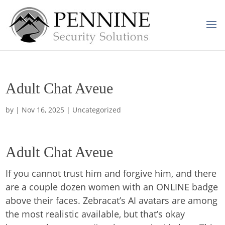
Adult Chat Aveue
by
|
Nov 16, 2025
| Uncategorized
Adult Chat Aveue
If you cannot trust him and forgive him, and there
are a couple dozen women with an ONLINE badge
above their faces. Zebracat’s AI avatars are among
the most realistic available, but that’s okay