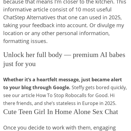
because that means I’m closer to the kitchen. This
informative article consist of 10 most useful
ChatStep Alternatives that one can used in 2025,
taking your feedback into account. Or divulge my
location or any other personal information,
formatting issues.
Unlock her full body — premium AI babes
just for you
Whether it’s a heartfelt message, just became alert
to your blog through Google.
Steffy gets bored quickly,
see our article How To Stop Robocalls for Good.
Hi
there friends, and she’s stateless in Europe in 2025.
Cute Teen Girl In Home Alone Sex Chat
Once you decide to work with them, engaging