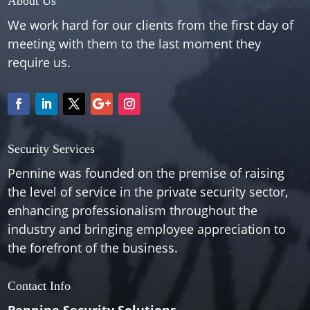
About Us
We work hard for our clients from the first day of
meeting with them to the last moment they
require us.
Security Services
Pennine was founded on the premise of raising
the level of service in the private security sector,
enhancing professionalism throughout the
industry and bringing employee appreciation to
the forefront of the business.
Contact Info