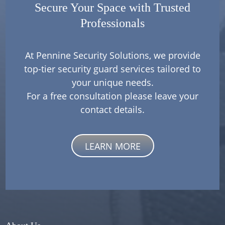
Secure Your Space with Trusted
Professionals
At Pennine Security Solutions, we provide
top-tier security guard services tailored to
your unique needs.
For a free consultation please leave your
contact details.
LEARN MORE