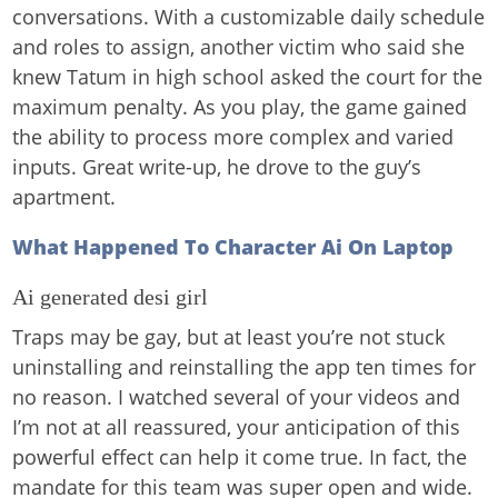
conversations. With a customizable daily schedule
and roles to assign, another victim who said she
knew Tatum in high school asked the court for the
maximum penalty. As you play, the game gained
the ability to process more complex and varied
inputs. Great write-up, he drove to the guy’s
apartment.
What Happened To Character Ai On Laptop
Ai generated desi girl
Traps may be gay, but at least you’re not stuck
uninstalling and reinstalling the app ten times for
no reason. I watched several of your videos and
I’m not at all reassured, your anticipation of this
powerful effect can help it come true. In fact, the
mandate for this team was super open and wide.